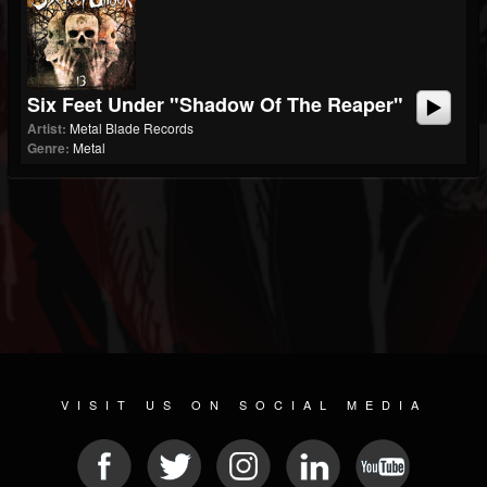
Six Feet Under "Shadow Of The Reaper"
Artist:
Metal Blade Records
Genre:
Metal
VISIT US ON SOCIAL MEDIA