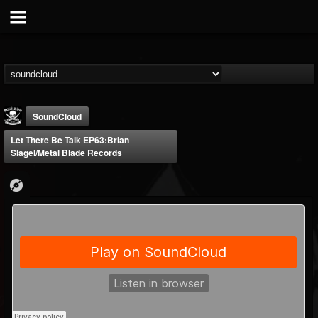
SoundCloud
Let There Be Talk EP63:Brian
Slagel/Metal Blade Records
Metal Blade...
@metal-blade-records
FOLLOWERS
FOLLOWING
UPDATES
18
202955
1897