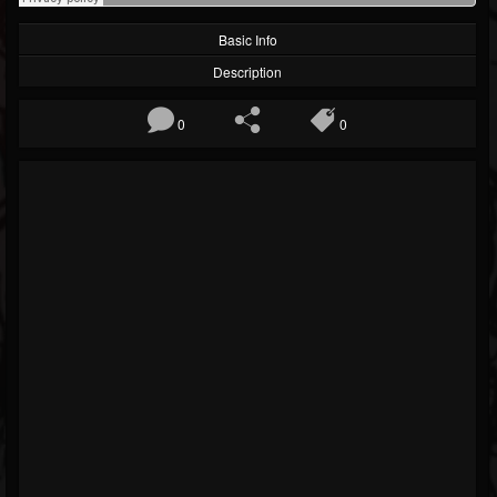
Basic Info
Description
0
0