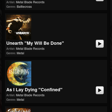
Artist:
Metal Blade Records
Genre:
Battlecross
Unearth "My Will Be Done"
Artist:
Metal Blade Records
Genre:
Metal
As I Lay Dying "Confined"
Artist:
Metal Blade Records
Genre:
Metal