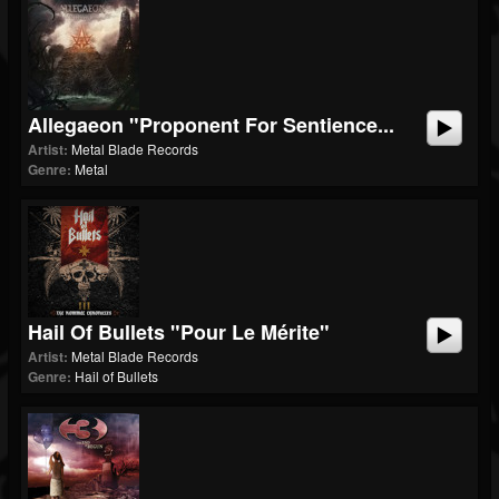
Allegaeon "Proponent For Sentience...
Artist:
Metal Blade Records
Genre:
Metal
Hail Of Bullets "Pour Le Mérite"
Artist:
Metal Blade Records
Genre:
Hail of Bullets