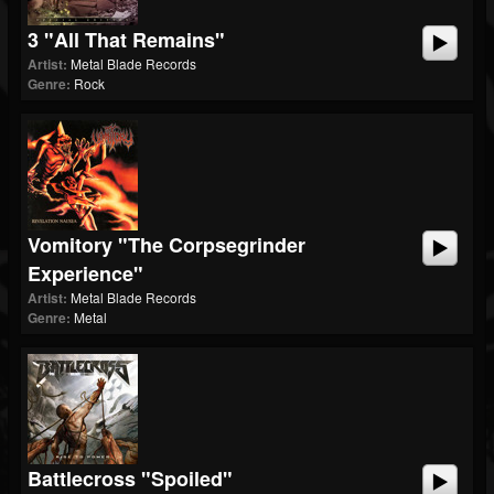
3 "All That Remains"
Artist:
Metal Blade Records
Genre:
Rock
Vomitory "The Corpsegrinder
Experience"
Artist:
Metal Blade Records
Genre:
Metal
Battlecross "Spoiled"