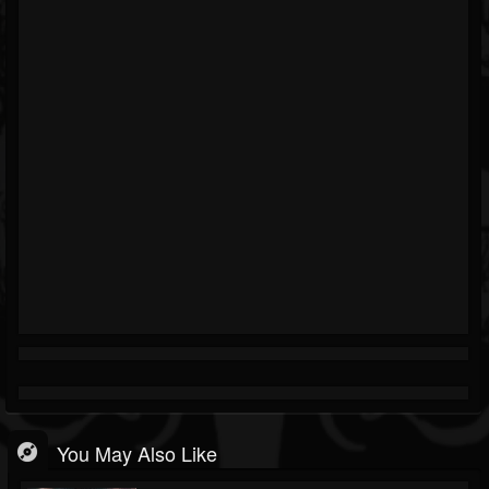
You May Also Like