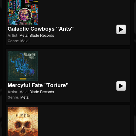
Galactic Cowboys "Ants"
Artist:
Metal Blade Records
Genre:
Metal
Mercyful Fate "Torture"
Artist:
Metal Blade Records
Genre:
Metal