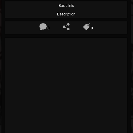
Basic Info
Description
0
0