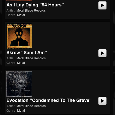
As I Lay Dying "94 Hours"
Artist:
Metal Blade Records
Genre:
Metal
Skrew "Sam I Am"
Artist:
Metal Blade Records
Genre:
Metal
Evocation "Condemned To The Grave"
Artist:
Metal Blade Records
Genre:
Metal