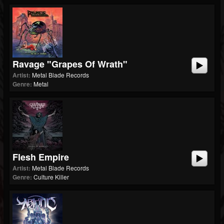
Ravage "Grapes Of Wrath"
Artist:
Metal Blade Records
Genre:
Metal
Flesh Empire
Artist:
Metal Blade Records
Genre:
Culture Killer