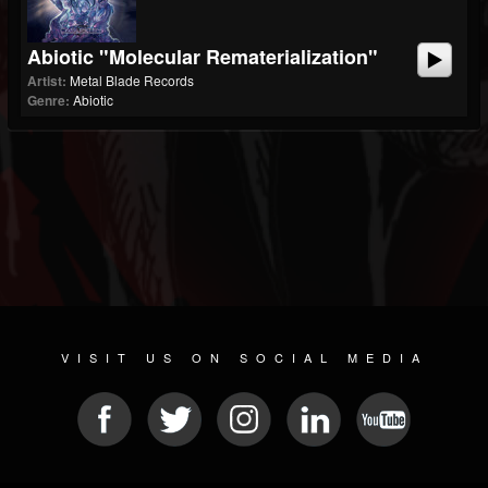
Abiotic "Molecular Rematerialization"
Artist:
Metal Blade Records
Genre:
Abiotic
VISIT US ON SOCIAL MEDIA