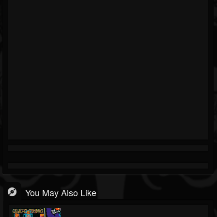
You May Also Like