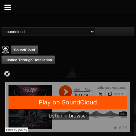
SoundCloud
Justice Through Retaliation
Metal Blade...
@metal-blade-records
FOLLOWERS
FOLLOWING
UPDATES
18
202954
1897