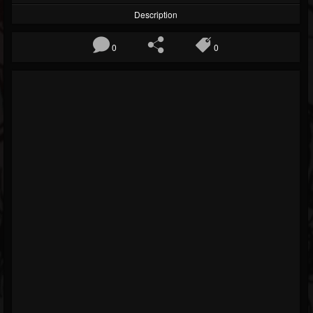
Description
0
0