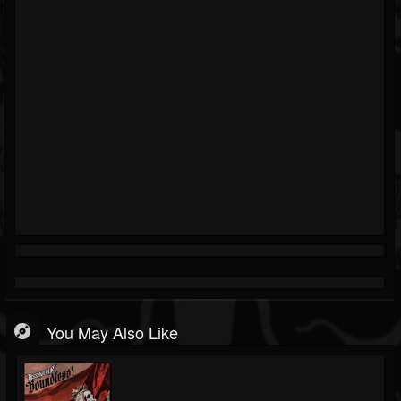
You May Also Like