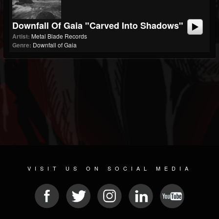
Downfall Of Gaia "Carved Into Shadows"
Artist:
Metal Blade Records
Genre:
Downfall of Gaia
VISIT US ON SOCIAL MEDIA