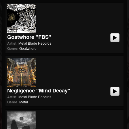
Goatwhore "FBS"
Artist:
Metal Blade Records
Genre:
Goatwhore
Negligence "Mind Decay"
Artist:
Metal Blade Records
Genre:
Metal