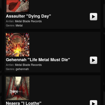
Assaulter "Dying Day"
Artist:
Metal Blade Records
Genre:
Metal
Gehennah "Life Metal Must Die"
Artist:
Metal Blade Records
Genre:
gehennah
Neaera "I Loathe"