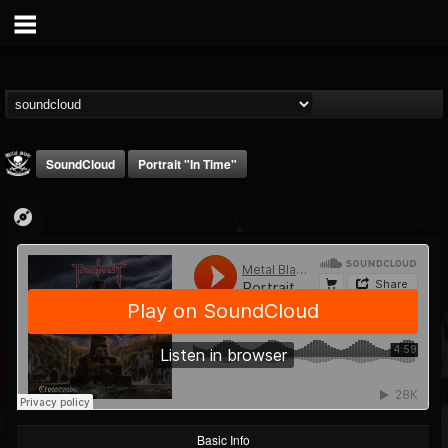
SoundCloud
Portrait "In Time"
Metal Blade...
@metal-blade-records
FOLLOWERS
FOLLOWING
UPDATES
18
202954
1897
Basic Info