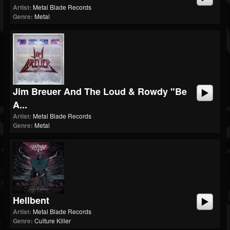
Artist:
Metal Blade Records
Genre:
Metal
Jim Breuer And The Loud & Rowdy "Be
A...
Artist:
Metal Blade Records
Genre:
Metal
Hellbent
Artist:
Metal Blade Records
Genre:
Culture Killer