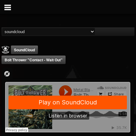
SoundCloud
Bolt Thrower "Contact - Wait Out"
Metal Blade...
@metal-blade-records
FOLLOWERS
FOLLOWING
UPDATES
18
202954
1897