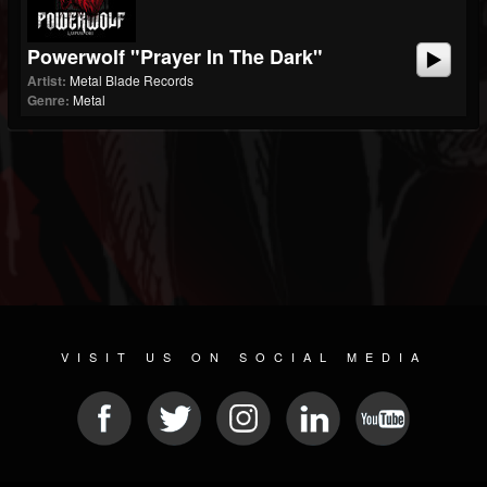
Powerwolf "Prayer In The Dark"
Artist:
Metal Blade Records
Genre:
Metal
VISIT US ON SOCIAL MEDIA