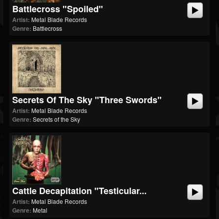
Battlecross "Spoiled"
Artist:
Metal Blade Records
Genre:
Battlecross
Secrets Of The Sky "Three Swords"
Artist:
Metal Blade Records
Genre:
Secrets of the Sky
Cattle Decapitation "Testicular...
Artist:
Metal Blade Records
Genre:
Metal