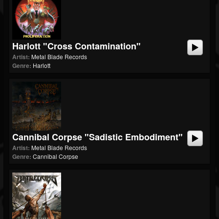
Harlott "Cross Contamination"
Artist:
Metal Blade Records
Genre:
Harlott
Cannibal Corpse "Sadistic Embodiment"
Artist:
Metal Blade Records
Genre:
Cannibal Corpse