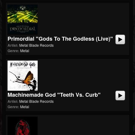
Primordial "Gods To The Godless (Live)"
Artist:
Metal Blade Records
Genre:
Metal
Machinemade God "Teeth Vs. Curb"
Artist:
Metal Blade Records
Genre:
Metal