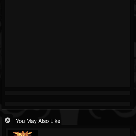
You May Also Like