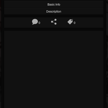
Basic Info
Description
0
0