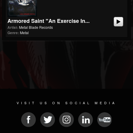
Armored Saint "An Exercise In...
Artist:
Metal Blade Records
Genre:
Metal
VISIT US ON SOCIAL MEDIA