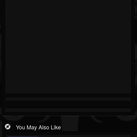
You May Also Like