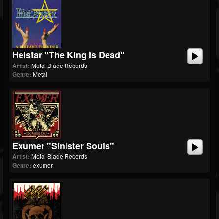
Helstar "The King Is Dead"
Artist:
Metal Blade Records
Genre:
Metal
Exumer "Sinister Souls"
Artist:
Metal Blade Records
Genre:
exumer