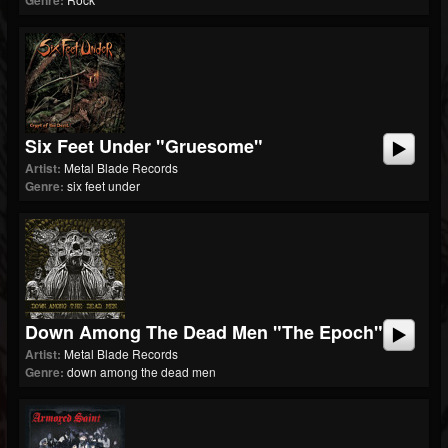
Genre:
Six Feet Under "Gruesome"
Artist:
Metal Blade Records
Genre:
six feet under
Down Among The Dead Men "The Epoch"
Artist:
Metal Blade Records
Genre:
down among the dead men