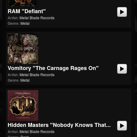
RAM "Defiant"
Artist:
Metal Blade Records
Genre:
Metal
Vomitory "The Carnage Rages On"
Artist:
Metal Blade Records
Genre:
Metal
Hidden Masters "Nobody Knows That...
Artist:
Metal Blade Records
Rock