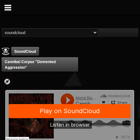
SoundCloud
Cannibal Corpse "Demented
Aggression"
Metal Blade...
@metal-blade-records
FOLLOWERS
FOLLOWING
UPDATES
18
202954
1897