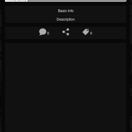
Basic Info
Description
0
0