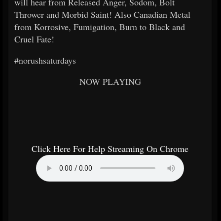
will hear from Released Anger, Sodom, Bolt
Thrower and Morbid Saint! Also Canadian Metal
from Korrosive, Fumigation, Burn to Black and
Cruel Fate!
#norushsaturdays
NOW PLAYING
Click Here For Help Streaming On Chrome