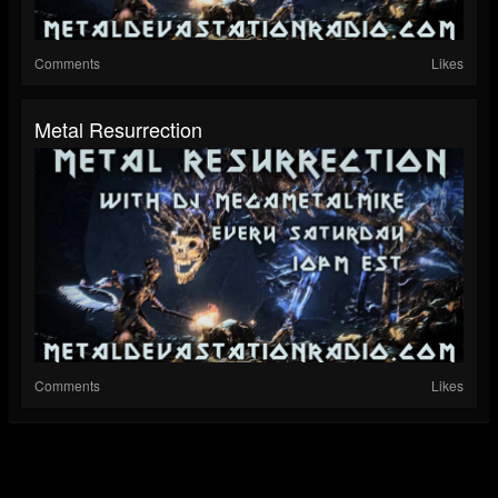
Comments
Likes
Metal Resurrection
Comments
Likes