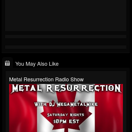
You May Also Like
Metal Resurrection Radio Show