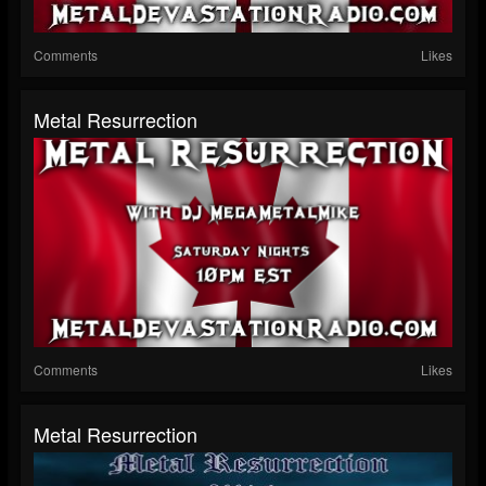
Comments
Likes
Metal Resurrection
Comments
Likes
Metal Resurrection