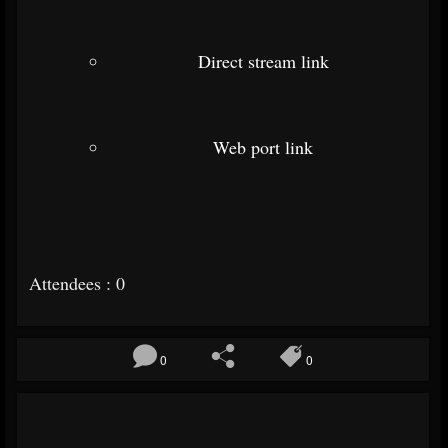
Direct stream link
Web port link
Attendees : 0
0
0