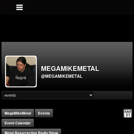
MEGAMIKEMETAL
@MEGAMIKEMETAL
MegaMikeMetal
Events
Event Calendar
Metal Resurrection Radio Show