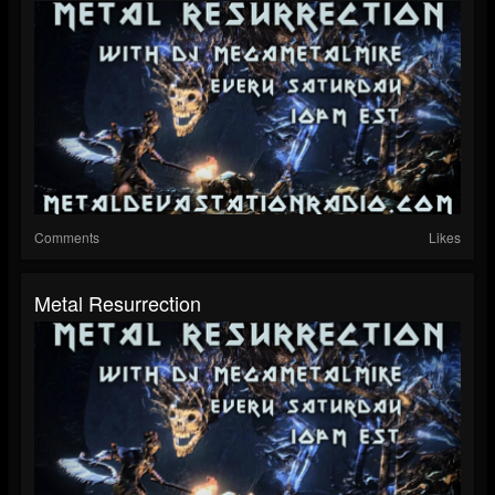
Comments
Likes
Metal Resurrection