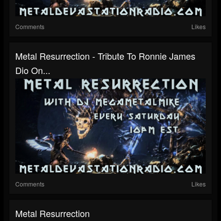
Comments
Likes
Metal Resurrection - Tribute To Ronnie James
Dio On...
Comments
Likes
Metal Resurrection