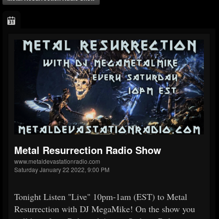
Metal Resurrection Radio Show
www.metaldevastationradio.com
Saturday January 22 2022, 9:00 PM
Tonight Listen "Live" 10pm-1am (EST) to Metal
Resurrection with DJ MegaMike! On the show you