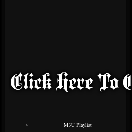
M3U Playlist