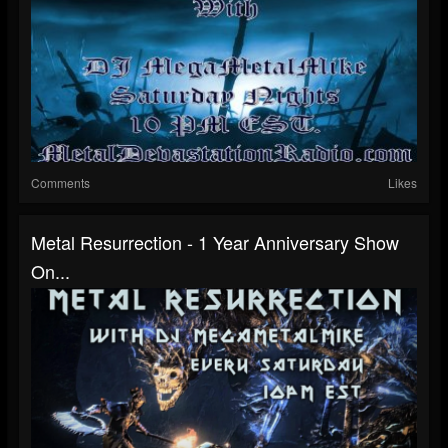
Comments
Likes
Metal Resurrection - 1 Year Anniversary Show
On...