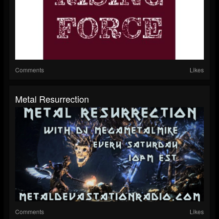
Comments
Likes
Metal Resurrection
Comments
Likes