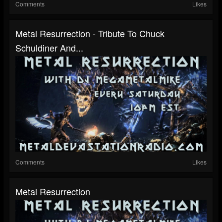
Comments
Likes
Metal Resurrection - Tribute To Chuck
Schuldiner And...
Comments
Likes
Metal Resurrection