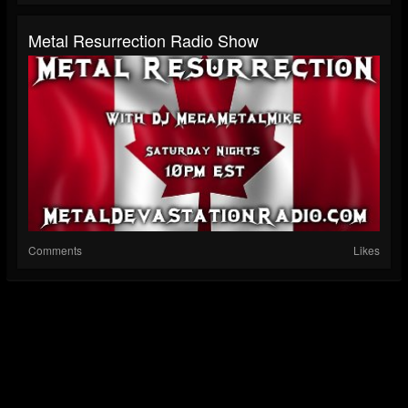
Metal Resurrection Radio Show
Comments
Likes