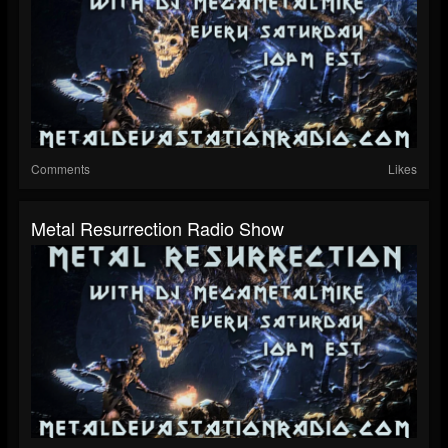
Comments
Likes
Metal Resurrection Radio Show