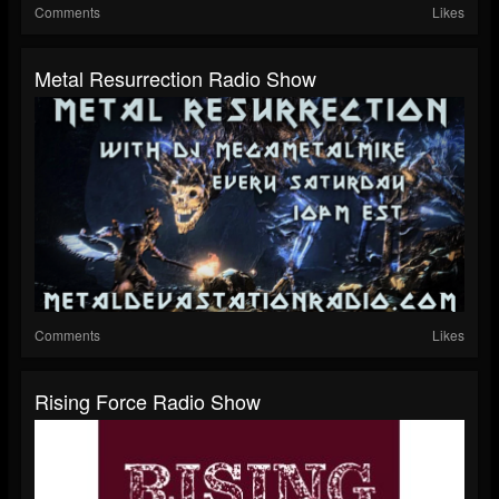
Comments
Likes
Metal Resurrection Radio Show
Comments
Likes
Rising Force Radio Show