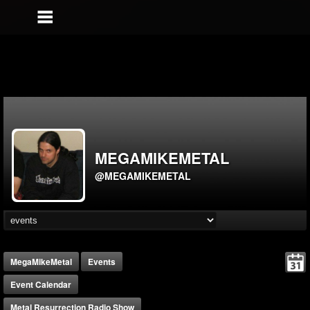
MEGAMIKEMETAL
@MEGAMIKEMETAL
MegaMikeMetal
Events
Event Calendar
Metal Resurrection Radio Show