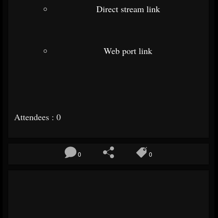
Direct stream link
Web port link
Attendees : 0
0
0