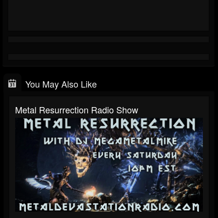
You May Also Like
Metal Resurrection Radio Show