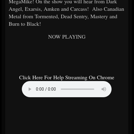
MegaMike! On the show you will hear from Dark
Angel, Exarsis, Amken and Carcass! Also Canadian
Metal from Tormented, Dead Sentry, Mastery and
Burn to Black!
NOW PLAYING
Click Here For Help Streaming On Chrome