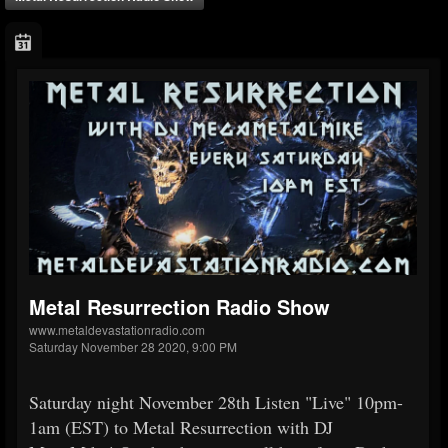
Metal Resurrection Radio Show
www.metaldevastationradio.com
Saturday November 28 2020, 9:00 PM
Saturday night November 28th Listen "Live" 10pm-
1am (EST) to Metal Resurrection with DJ