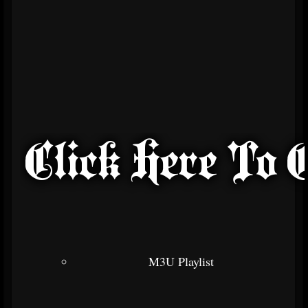
M3U Playlist