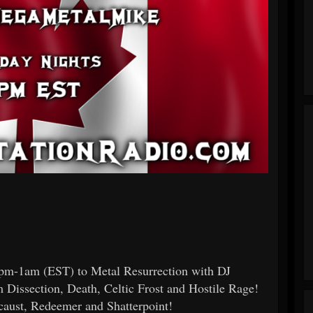
0pm-1am (EST) to Metal Resurrection with DJ
Dissection, Death, Celtic Frost and Hostile Rage!
caust, Redeemer and Shatterpoint!