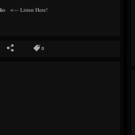
dio
<--- Listen Here!
0