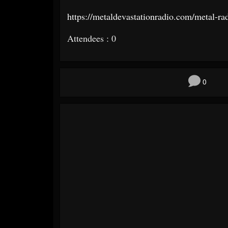
https://metaldevastationradio.
com/metal-ra
Attendees : 0
0