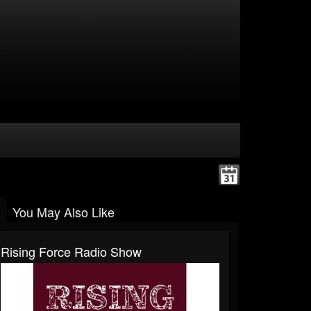
You May Also Like
Rising Force Radio Show