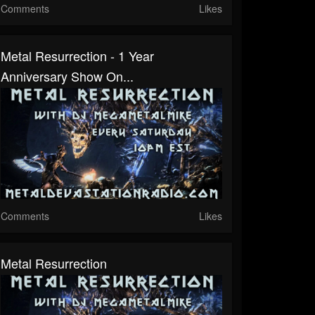
Comments
Likes
Metal Resurrection - 1 Year
Anniversary Show On...
Comments
Likes
Metal Resurrection