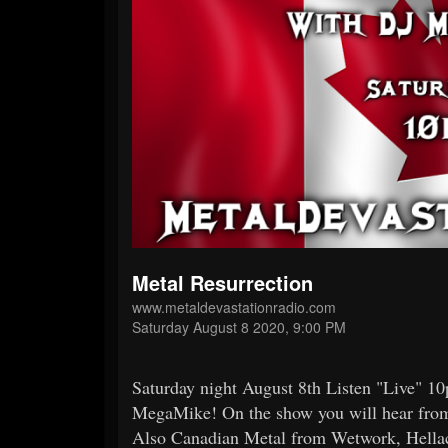
Metal Resurrection
www.metaldevastationradio.com
Saturday August 8 2020, 9:00 PM
Saturday night August 8th Listen "Live" 1
MegaMike! On the show you will hear from 
Also Canadian Metal from Wetwork, Hella