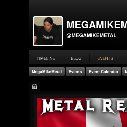
MEGAMIKEM
@MEGAMIKEMETAL
TIMELINE
BLOG
EVENTS
MegaMikeMetal
Events
Event Calendar