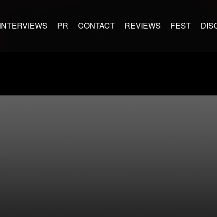
INTERVIEWS
PR
CONTACT
REVIEWS
FEST
DIS