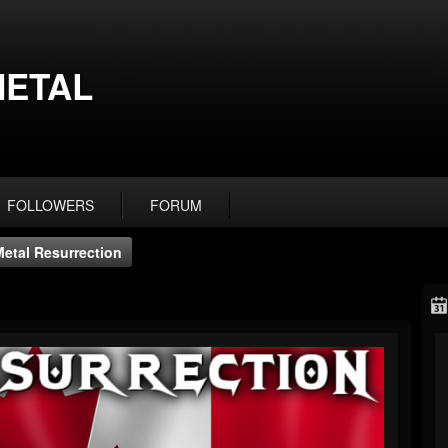
ETAL
FOLLOWERS
FORUM
Metal Resurrection