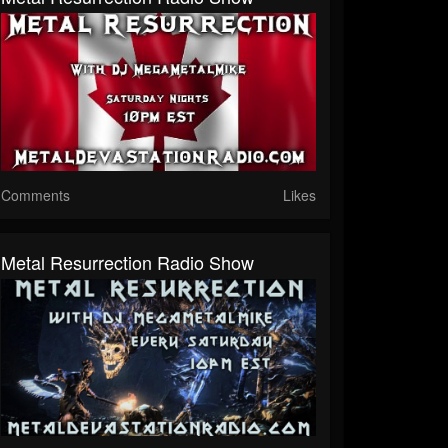
Comments
Likes
Metal Resurrection Radio Show