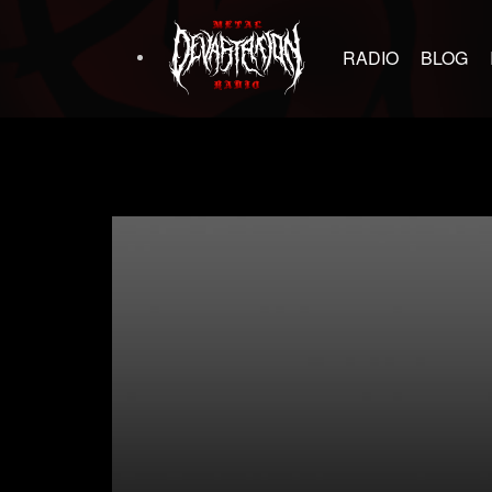
RADIO
BLOG