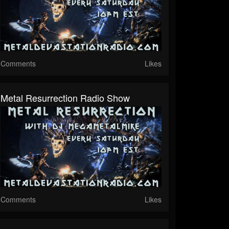
Comments
Likes
Metal Resurrection Radio Show
Comments
Likes