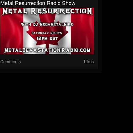
Metal Resurrection Radio Show
Comments
Likes