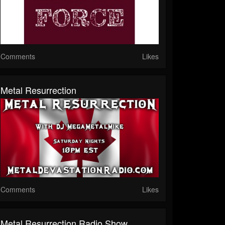
Comments
Likes
Metal Resurrection
Comments
Likes
Metal Resurrection Radio Show