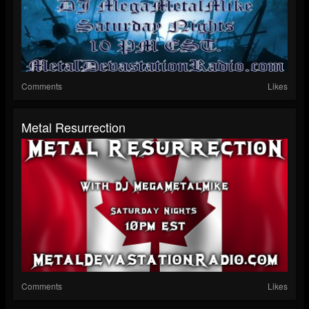
Comments
Likes
Metal Resurrection
Comments
Likes