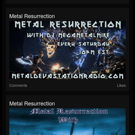
Metal Resurrection
Comments
Likes
Metal Resurrection