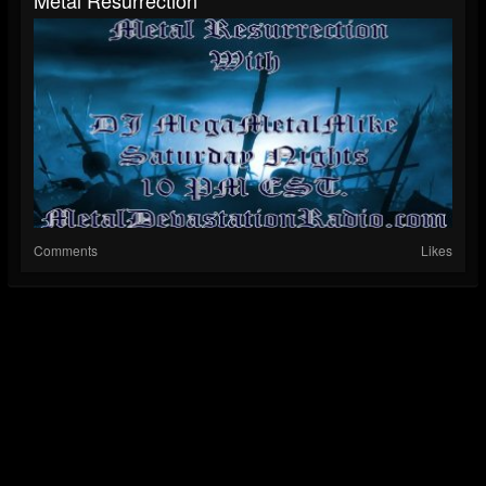
Metal Resurrection
Comments
Likes