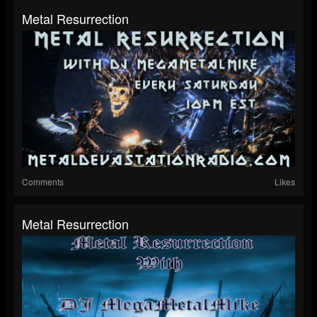
Metal Resurrection
Comments
Likes
Metal Resurrection