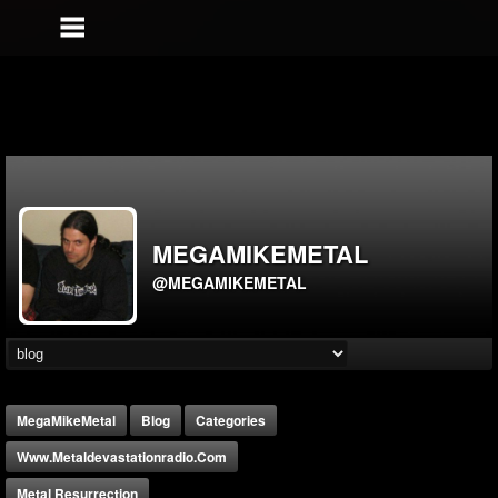
MEGAMIKEMETAL
@MEGAMIKEMETAL
MegaMikeMetal
Blog
Categories
Www.metaldevastationradio.com
Metal Resurrection