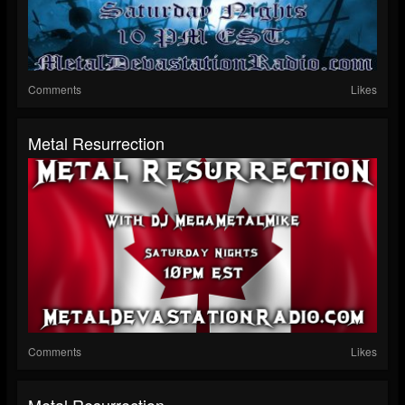
Comments
Likes
Metal Resurrection
Comments
Likes