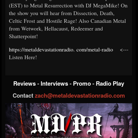
(EST) to Metal Resurrection with DJ MegaMike! On
the show you will hear from Dissection, Death,
Celtic Frost and Hostile Rage! Also Canadian Metal
from Wetwork, Hellacaust, Redeemer and
Shatterpoint!
https://metaldevastationradio.
com/metal-radio
<---
Listen Here!
Reviews
-
Interviews
-
Promo
-
Radio Play
Contact
zach@metaldevastationradio.com