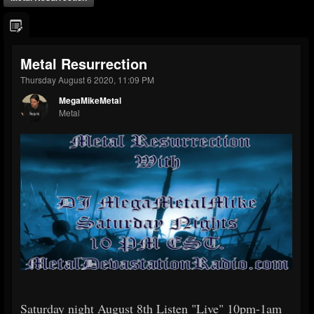
Metal Resurrection
Thursday August 6 2020, 11:09 PM
MegaMikeMetal
Metal
Saturday night August 8th Listen "Live" 10pm-1am