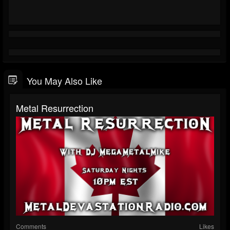
You May Also Like
Metal Resurrection
Comments
Likes