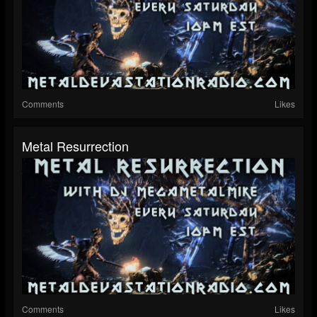
Comments
Likes
Metal Resurrection
Comments
Likes