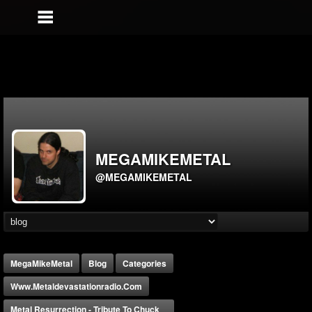
MEGAMIKEMETAL
@MEGAMIKEMETAL
MegaMikeMetal
Blog
Categories
Www.metaldevastationradio.com
Metal Resurrection - Tribute To Chuck