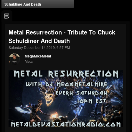
Schuldiner And Death
Metal Resurrection - Tribute To Chuck
Schuldiner And Death
Saturday December 14 2019, 6:57 PM
MegaMikeMetal
Metal