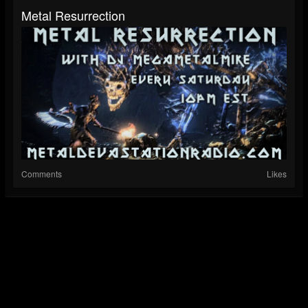
Metal Resurrection
Comments
Likes