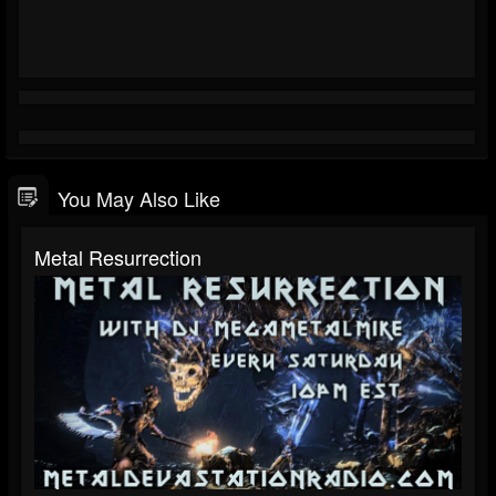
You May Also Like
Metal Resurrection