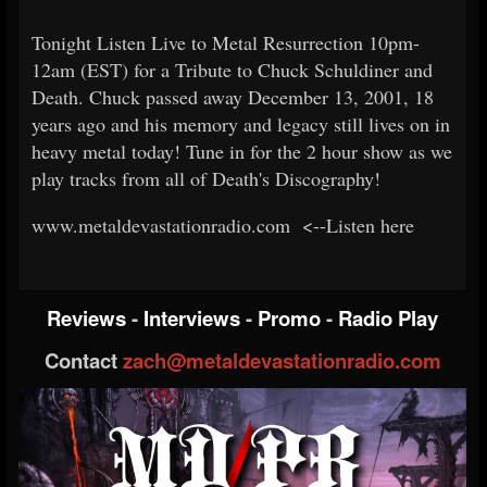
Tonight Listen Live to Metal Resurrection 10pm-
12am (EST) for a Tribute to Chuck Schuldiner and
Death. Chuck passed away December 13, 2001, 18
years ago and his memory and legacy still lives on in
heavy metal today! Tune in for the 2 hour show as we
play tracks from all of Death's Discography!
www.metaldevastationradio.com <--Listen here
Reviews
-
Interviews
-
Promo
-
Radio Play
Contact
zach@metaldevastationradio.com