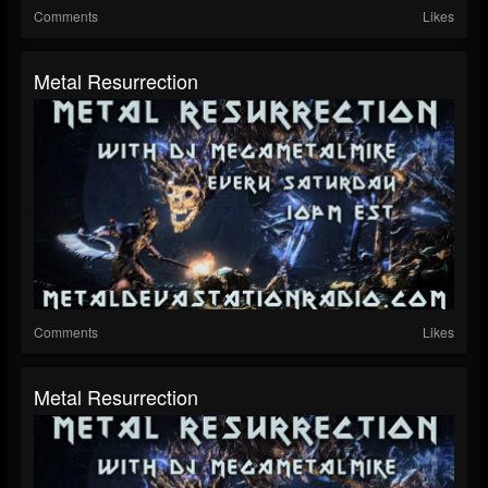
Comments
Likes
Metal Resurrection
Comments
Likes
Metal Resurrection