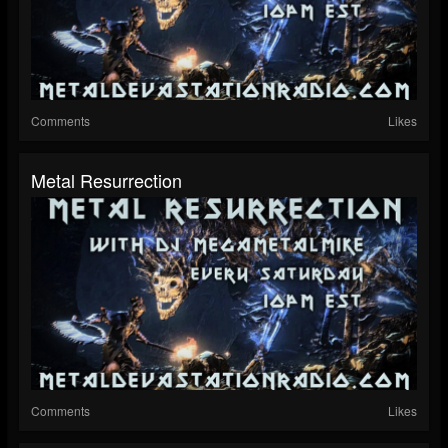
Comments
Likes
Metal Resurrection
Comments
Likes