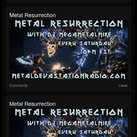
Metal Resurrection
Comments
Likes
Metal Resurrection