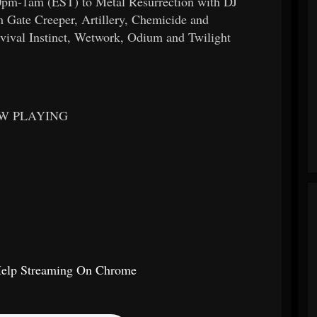
10pm-1am (EST) to Metal Resurrection with DJ
 Gate Creeper, Artillery, Chemicide and
vival Instinct, Wetwork, Odium and Twilight
W PLAYING
Help Streaming On Chrome