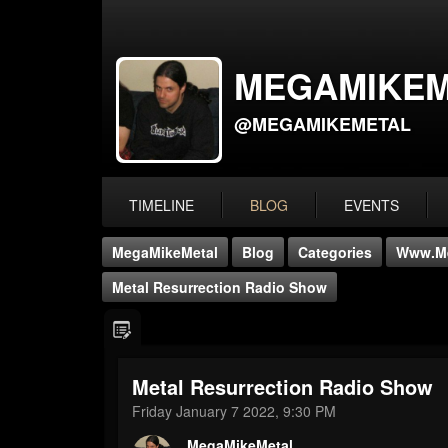
MEGAMIKEM
@MEGAMIKEMETAL
TIMELINE
BLOG
EVENTS
MegaMikeMetal
Blog
Categories
Www.me
Metal Resurrection Radio Show
Metal Resurrection Radio Show
Friday January 7 2022, 9:30 PM
MegaMikeMetal