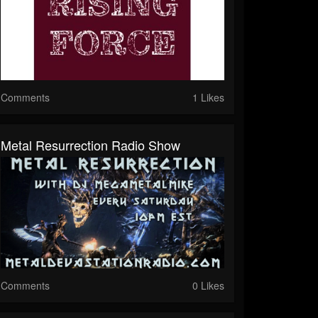
Comments
1 Likes
Metal Resurrection Radio Show
Comments
0 Likes