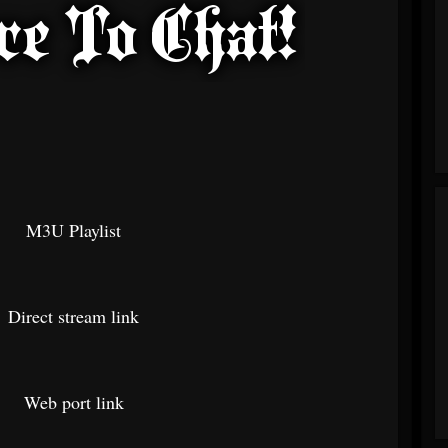
M3U Playlist
Direct stream link
Web port link