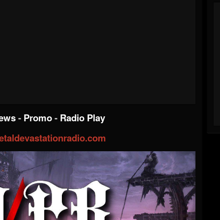
iews
-
Promo
-
Radio Play
taldevastationradio.com