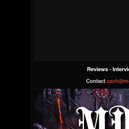
Reviews
-
Interv
Contact
zach@me