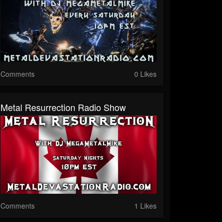
Comments
0 Likes
Metal Resurrection Radio Show
Comments
1 Likes