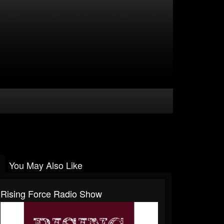
You May Also Like
Rising Force Radio Show