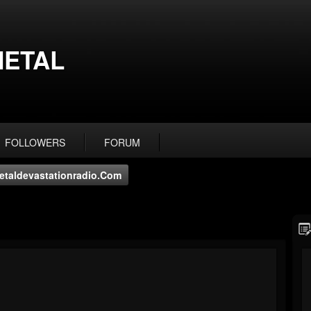
ETAL
FOLLOWERS
FORUM
taldevastationradio.com