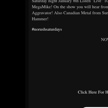
Saturday night January 8th Listen "Live" 
MegaMike! On the show you will hear from
Aggravator! Also Canadian Metal from Sur
Hammer!
#norushsaturdays
NO
Click Here For 