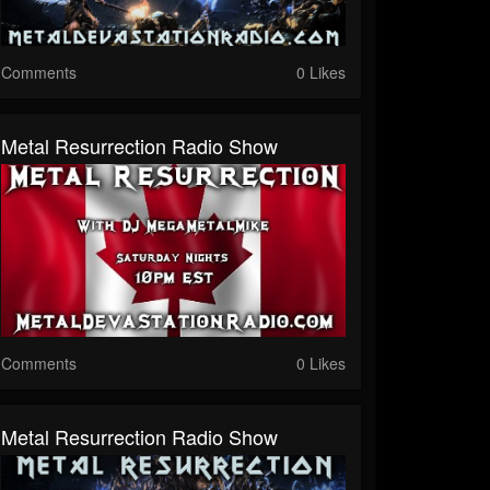
Comments
0 Likes
Metal Resurrection Radio Show
Comments
0 Likes
Metal Resurrection Radio Show