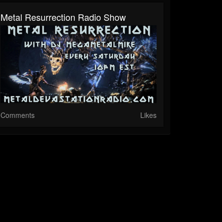
Metal Resurrection Radio Show
Comments
Likes