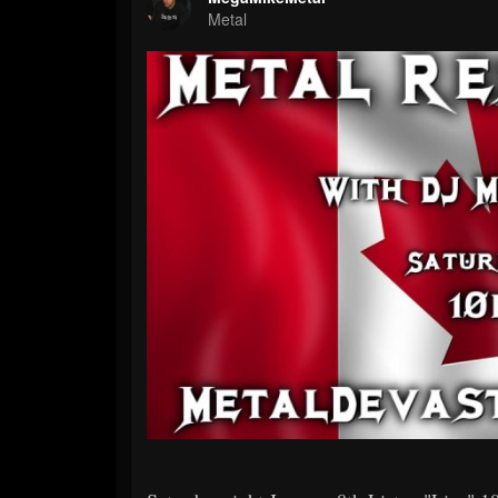
Metal