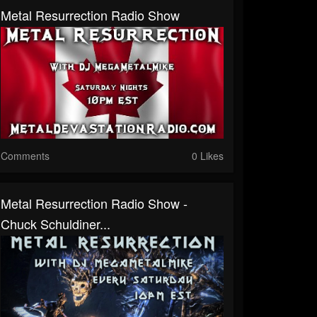
Metal Resurrection Radio Show
Comments
0 Likes
Metal Resurrection Radio Show -
Chuck Schuldiner...