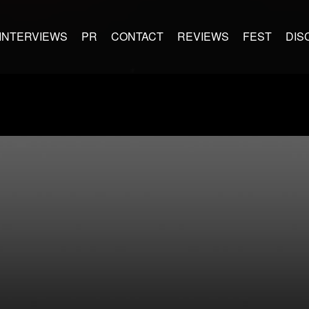
INTERVIEWS
PR
CONTACT
REVIEWS
FEST
DIS