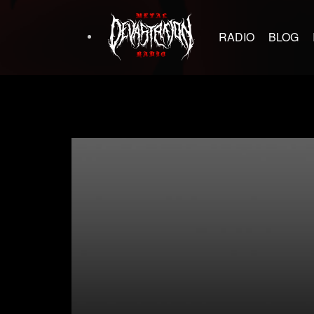
RADIO
BLOG