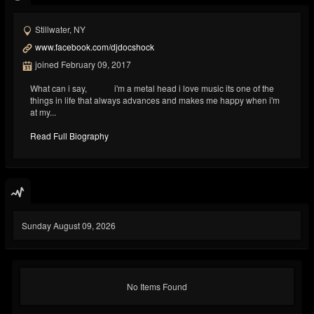
Stillwater, NY
www.facebook.com/djdocshock
joined February 09, 2017
What can i say, i'm a metal head i love music its one of the
things in life that always advances and makes me happy when i'm
at my...
Read Full Biography
Sunday August 09, 2026
No Items Found