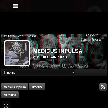
MEDICUS INPULSA
@MEDICUS-INPULSA
Medicus Inpulsa
Timeline
Mentions