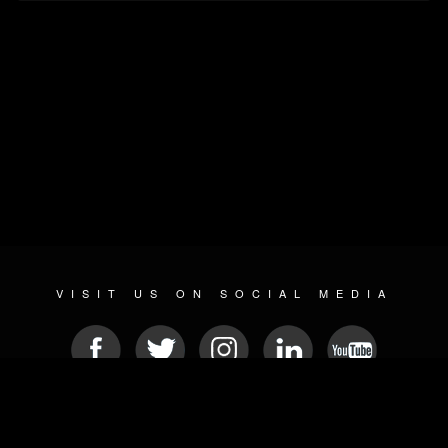
VISIT US ON SOCIAL MEDIA
© 2026 METAL DEVASTATION RADIO