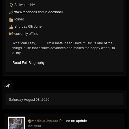
Stillwater, NY
www.facebook.com/djdocshock
joined
Birthday 6th June
currently offline
What can i say, i'm a metal head i love music its one of the
things in life that always advances and makes me happy when i'm
at my...
Read Full Biography
Saturday August 08, 2026
@medicus-inpulsa
Posted an update
last year