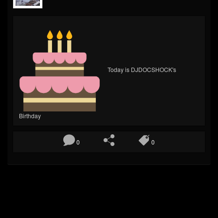
Today is DJDOCSHOCK's
Birthday
0
0