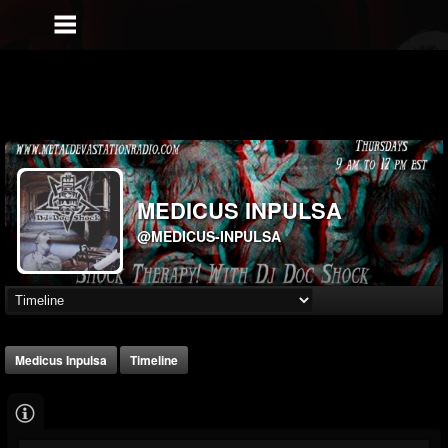
MEDICUS INPULSA
@MEDICUS-INPULSA
Medicus Inpulsa
Timeline