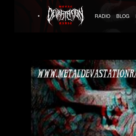
RADIO
BLOG