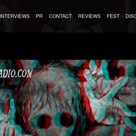
INTERVIEWS
PR
CONTACT
REVIEWS
FEST
DIS