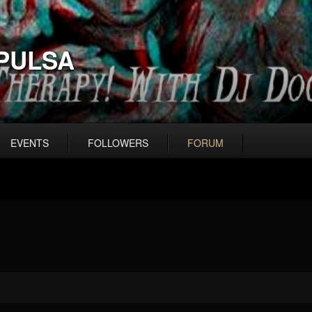
PULSA
EVENTS
FOLLOWERS
FORUM