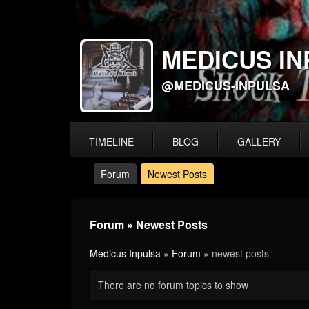
MEDICUS IN
@MEDICUS-INPULSA
TIMELINE
BLOG
GALLERY
Forum
Newest Posts
Forum » Newest Posts
Medicus Inpulsa
»
Forum
» newest posts
There are no forum topics to show