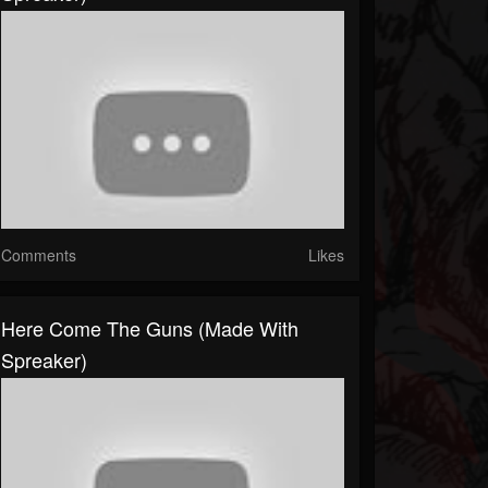
Comments
Likes
Here Come The Guns (made With
Spreaker)