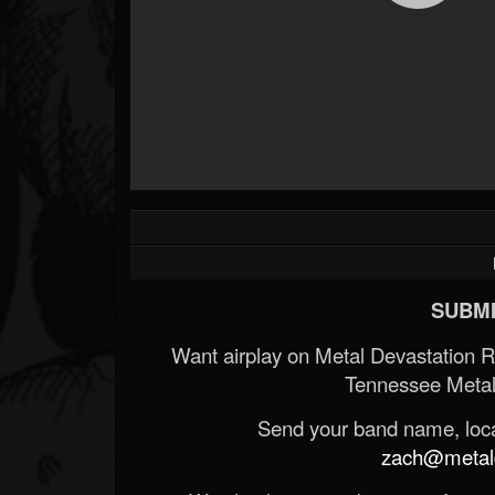
SUBMI
Want airplay on Metal Devastation 
Tennessee Metal
Send your band name, locat
zach@metald