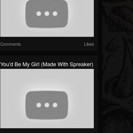
Comments
Likes
You'd Be My Girl (made With Spreaker)