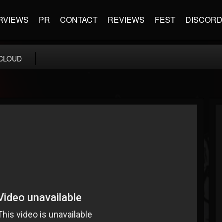
RVIEWS
PR
CONTACT
REVIEWS
FEST
DISCOR
CLOUD