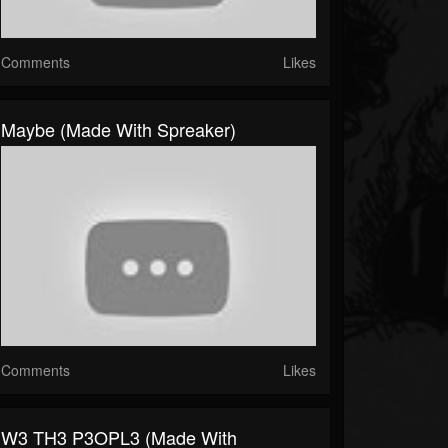
Comments
Likes
Maybe (made With Spreaker)
Comments
Likes
W3 TH3 P3OPL3 (made With