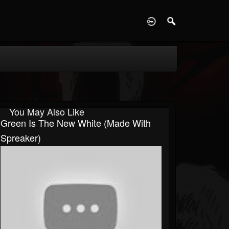
D
You May Also Like
Green Is The New White (made With
Spreaker)