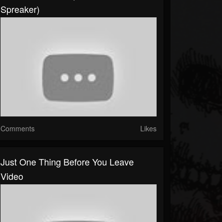
Spreaker)
Comments
Likes
Just One Thing Before You Leave
Video