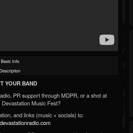
Basic Info
Description
T YOUR BAND
Radio, PR support through MDPR, or a shot at
 Devastation Music Fest?
ion, and links (music + socials) to:
evastationradio.com