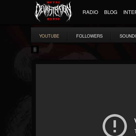
RADIO
BLOG
INTE
YOUTUBE
FOLLOWERS
SOUND
mark.van-der-linden
@markvan-der-linden
FOLLOWERS
FOLLOWING
UPDATES
12
1
7