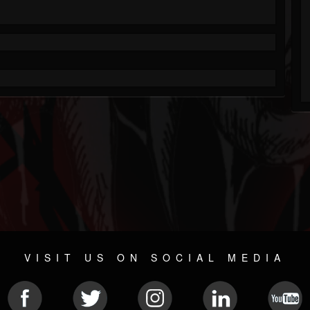
VISIT US ON SOCIAL MEDIA