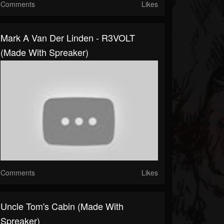
Comments
Likes
Mark A Van Der Linden - R3VOLT
(made With Spreaker)
Comments
Likes
Uncle Tom's Cabin (made With
Spreaker)