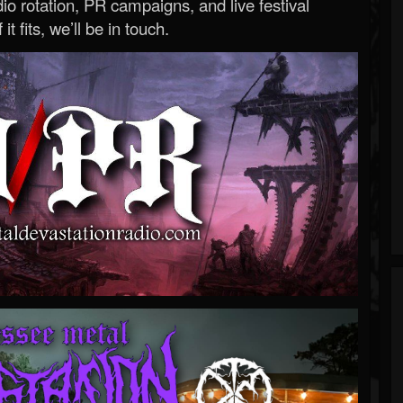
o rotation, PR campaigns, and live festival
 it fits, we’ll be in touch.