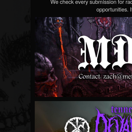
We check every submission for radi
opportunities. If