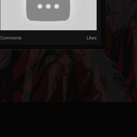
Comments
Likes