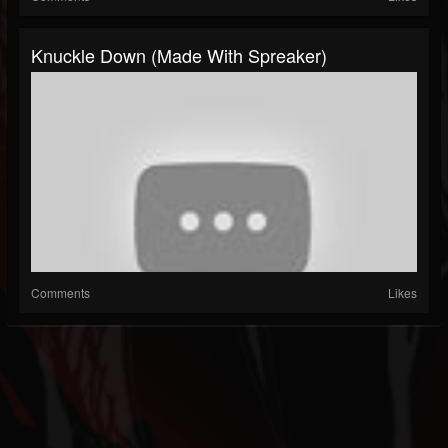
Knuckle Down (made With Spreaker)
Comments
Likes