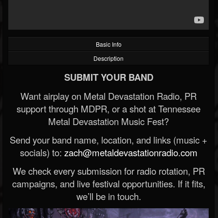
Basic Info
Description
SUBMIT YOUR BAND
Want airplay on Metal Devastation Radio, PR
support through MDPR, or a shot at Tennessee
Metal Devastation Music Fest?
Send your band name, location, and links (music +
socials) to:
zach@metaldevastationradio.com
We check every submission for radio rotation, PR
campaigns, and live festival opportunities. If it fits,
we’ll be in touch.