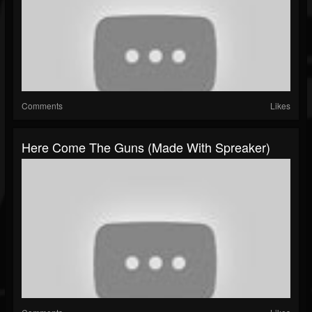
Comments
Likes
Here Come The Guns (made With Spreaker)