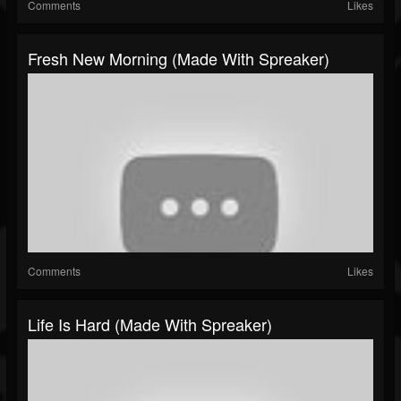
Comments
Likes
Fresh New Morning (made With Spreaker)
Comments
Likes
Life Is Hard (made With Spreaker)