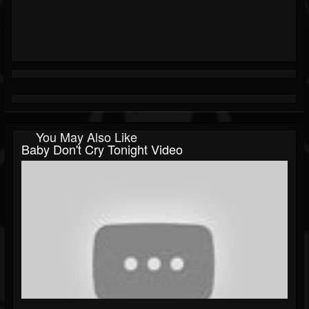
You May Also Like
Baby Don't Cry Tonight Video