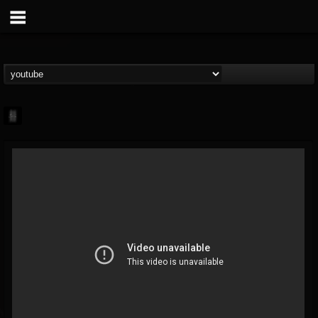
mark.van-der-linden
@markvan-der-linden
FOLLOWERS
FOLLOWING
UPDATES
12
1
7