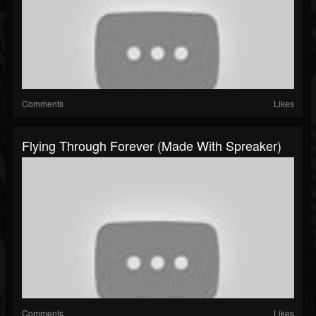
Comments
Likes
Flying Through Forever (made With Spreaker)
Comments
Likes