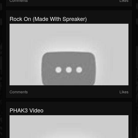
Comments
Likes
Rock On (made With Spreaker)
Comments
Likes
PHAK3 Video