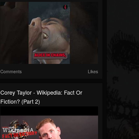
Comments
Likes
Corey Taylor - Wikipedia: Fact Or
Fiction? (Part 2)