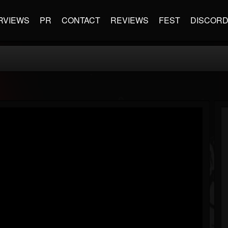
RVIEWS
PR
CONTACT
REVIEWS
FEST
DISCOR