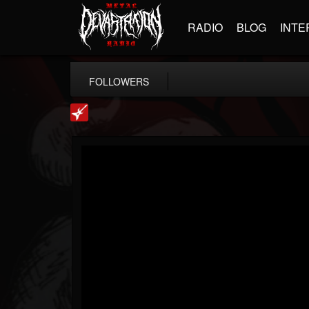
RADIO
BLOG
INTE
FOLLOWERS
Loudwire
@loudwire
FOLLOWERS
FOLLOWING
UPDATES
14
202955
1914