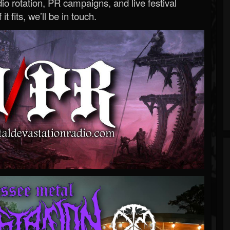
o rotation, PR campaigns, and live festival
 it fits, we’ll be in touch.