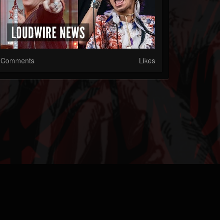
Comments
Likes