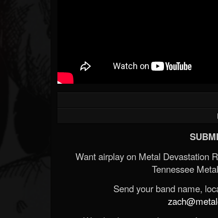
SUBMI
Want airplay on Metal Devastation 
Tennessee Metal
Send your band name, locat
zach@metald