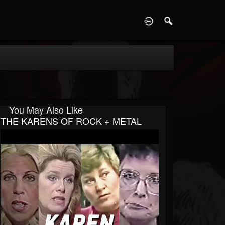
D
You May Also Like
THE KARENS OF ROCK + METAL