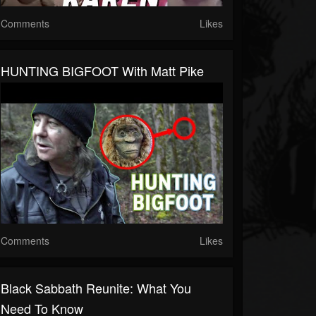
Comments
Likes
HUNTING BIGFOOT With Matt Pike
Comments
Likes
Black Sabbath Reunite: What You
Need To Know