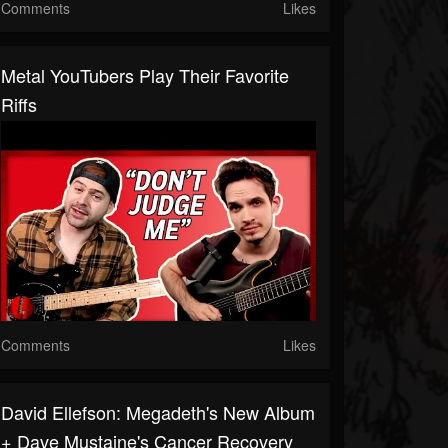
Comments
Likes
Metal YouTubers Play Their Favorite
Riffs
Comments
Likes
David Ellefson: Megadeth's New Album
+ Dave Mustaine's Cancer Recovery