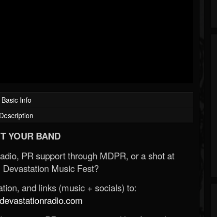
Basic Info
Description
T YOUR BAND
Radio, PR support through MDPR, or a shot at
 Devastation Music Fest?
ion, and links (music + socials) to:
evastationradio.com