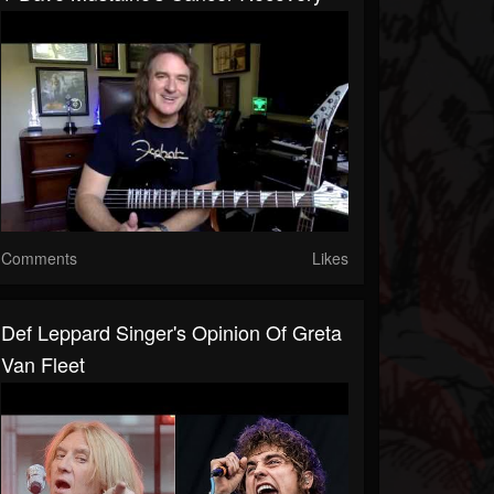
Comments
Likes
Def Leppard Singer's Opinion Of Greta
Van Fleet