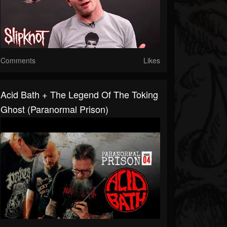
Comments
Likes
Acid Bath + The Legend Of The Toking
Ghost (Paranormal Prison)