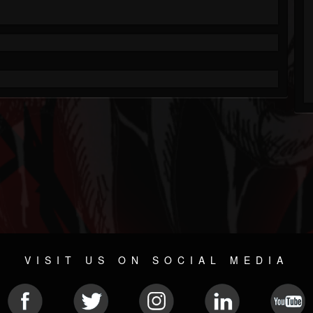
VISIT US ON SOCIAL MEDIA