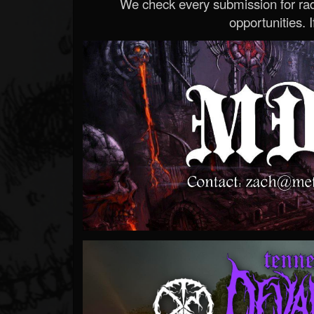
We check every submission for radi
opportunities. If