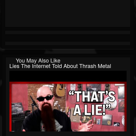
You May Also Like
Lies The Internet Told About Thrash Metal