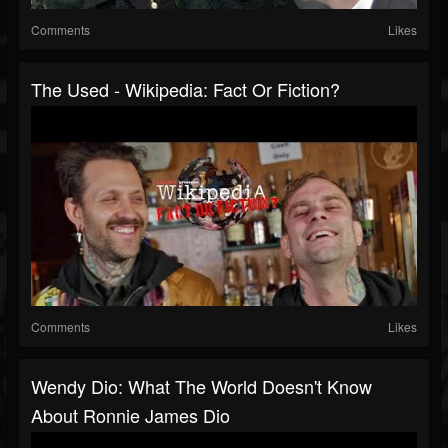
Comments
Likes
The Used - Wikipedia: Fact Or Fiction?
Comments
Likes
Wendy Dio: What The World Doesn't Know
About Ronnie James Dio