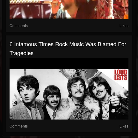
Comments
Likes
6 Infamous Times Rock Music Was Blamed For
Tragedies
Comments
Likes