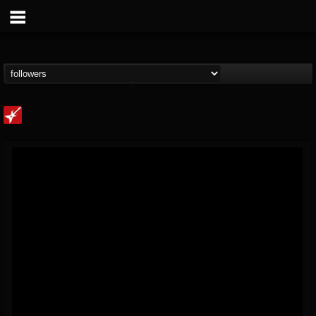
Loudwire
@loudwire
FOLLOWERS
FOLLOWING
UPDATES
14
202955
1914