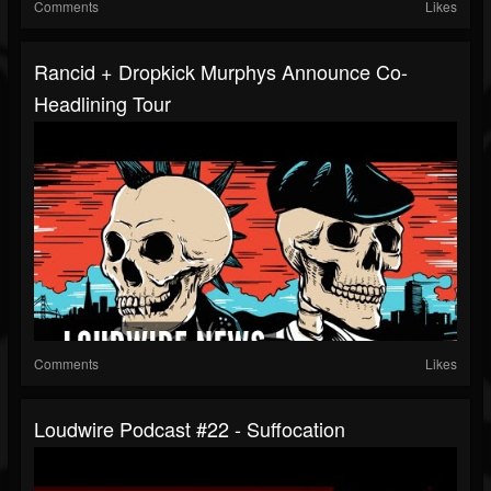
Comments
Likes
Rancid + Dropkick Murphys Announce Co-
Headlining Tour
Comments
Likes
Loudwire Podcast #22 - Suffocation