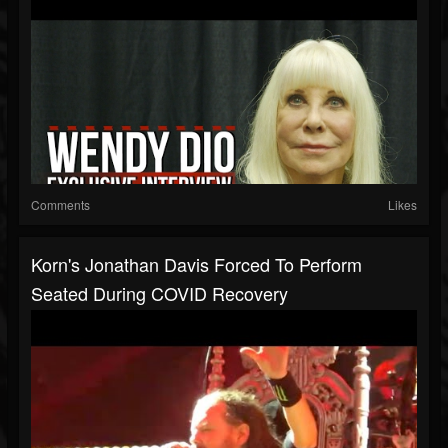
Comments
Likes
Korn's Jonathan Davis Forced To Perform
Seated During COVID Recovery