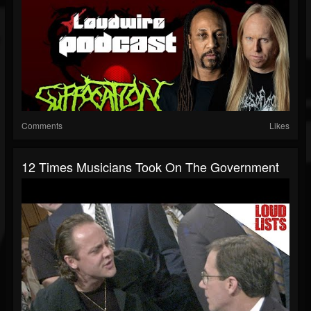
Comments
Likes
12 Times Musicians Took On The Government