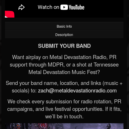
Basic Info
Description
SUBMIT YOUR BAND
Want airplay on Metal Devastation Radio, PR
support through MDPR, or a shot at Tennessee
Metal Devastation Music Fest?
Send your band name, location, and links (music +
socials) to:
zach@metaldevastationradio.com
We check every submission for radio rotation, PR
campaigns, and live festival opportunities. If it fits,
we’ll be in touch.