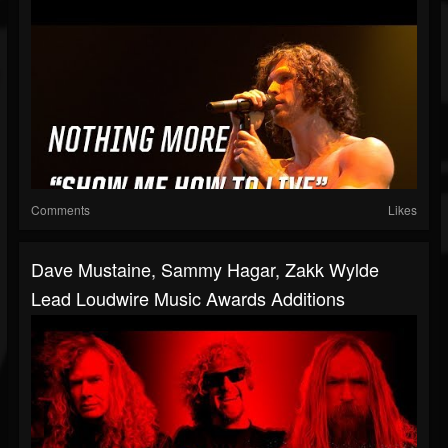
Comments
Likes
Dave Mustaine, Sammy Hagar, Zakk Wylde
Lead Loudwire Music Awards Additions