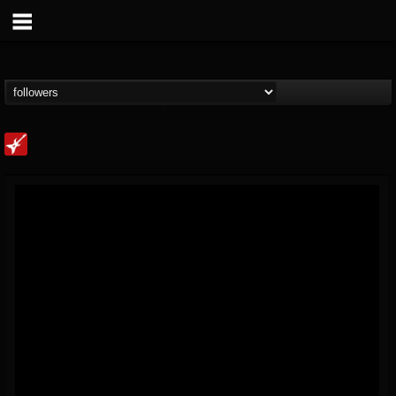
Loudwire
@loudwire
FOLLOWERS
FOLLOWING
UPDATES
14
202955
1914