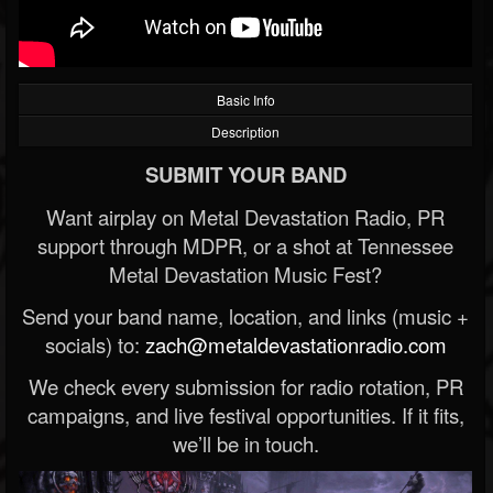
Basic Info
Description
SUBMIT YOUR BAND
Want airplay on Metal Devastation Radio, PR
support through MDPR, or a shot at Tennessee
Metal Devastation Music Fest?
Send your band name, location, and links (music +
socials) to:
zach@metaldevastationradio.com
We check every submission for radio rotation, PR
campaigns, and live festival opportunities. If it fits,
we’ll be in touch.