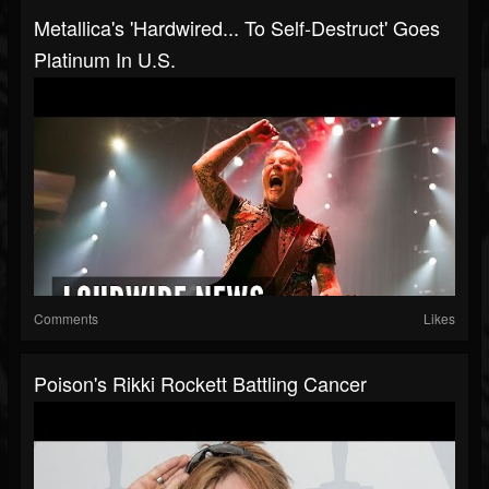
Metallica's 'Hardwired... To Self-Destruct' Goes
Platinum In U.S.
Comments
Likes
Poison's Rikki Rockett Battling Cancer