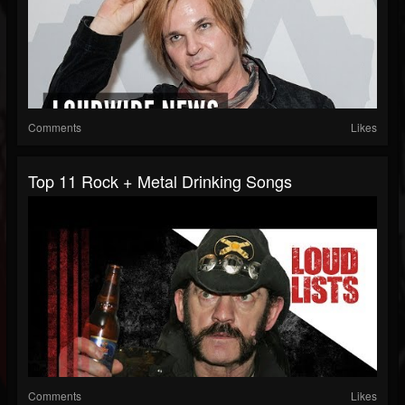
Comments
Likes
Top 11 Rock + Metal Drinking Songs
Comments
Likes