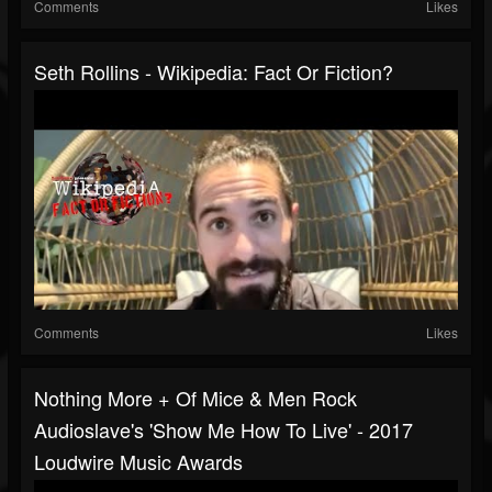
Comments
Likes
Seth Rollins - Wikipedia: Fact Or Fiction?
Comments
Likes
Nothing More + Of Mice & Men Rock
Audioslave's 'Show Me How To Live' - 2017
Loudwire Music Awards