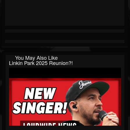
You May Also Like
Linkin Park 2025 Reunion?!