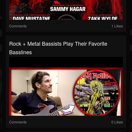
Comments
1 Likes
Rock + Metal Bassists Play Their Favorite
Basslines
Comments
0 Likes