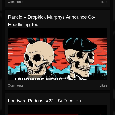
Comments
Likes
Rancid + Dropkick Murphys Announce Co-
Headlining Tour
Comments
Likes
Loudwire Podcast #22 - Suffocation