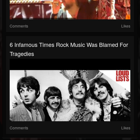
Comments
Likes
6 Infamous Times Rock Music Was Blamed For
Tragedies
Comments
Likes