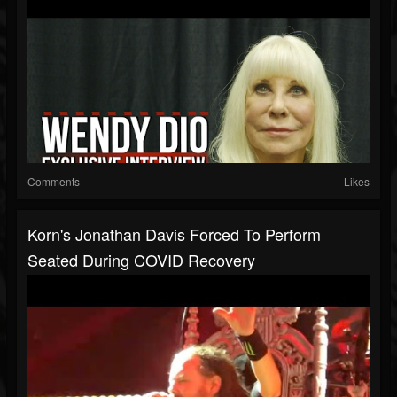
Comments
Likes
Korn's Jonathan Davis Forced To Perform
Seated During COVID Recovery