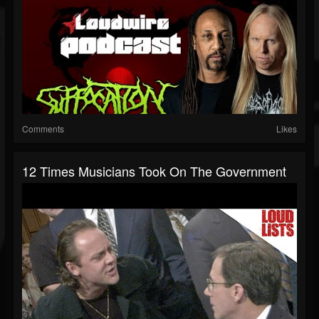
Comments
Likes
12 Times Musicians Took On The Government