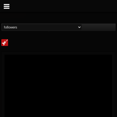
Loudwire
@loudwire
FOLLOWERS
FOLLOWING
UPDATES
14
202955
1914