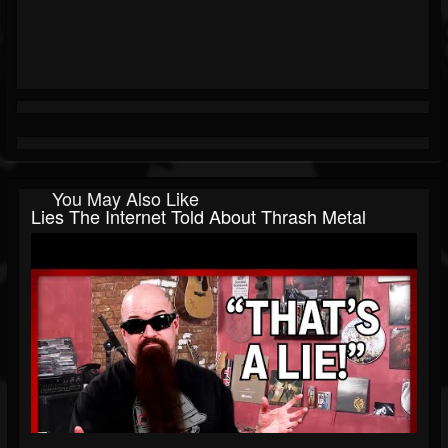
You May Also Like
Lies The Internet Told About Thrash Metal