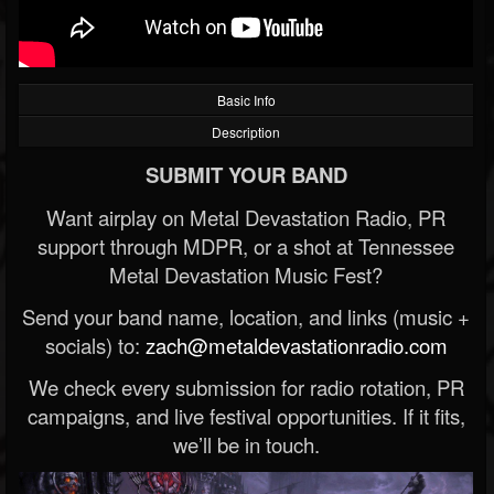
Basic Info
Description
SUBMIT YOUR BAND
Want airplay on Metal Devastation Radio, PR
support through MDPR, or a shot at Tennessee
Metal Devastation Music Fest?
Send your band name, location, and links (music +
socials) to:
zach@metaldevastationradio.com
We check every submission for radio rotation, PR
campaigns, and live festival opportunities. If it fits,
we’ll be in touch.