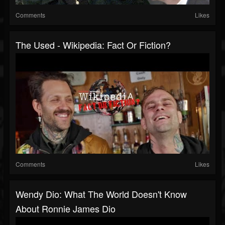
Comments
Likes
The Used - Wikipedia: Fact Or Fiction?
Comments
Likes
Wendy Dio: What The World Doesn't Know
About Ronnie James Dio