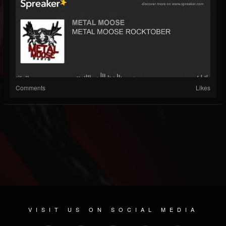
Comments
Likes
VISIT US ON SOCIAL MEDIA