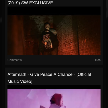
(2019) SW EXCLUSIVE
Comments
Likes
Aftermath - Give Peace A Chance - [Official
Music Video]