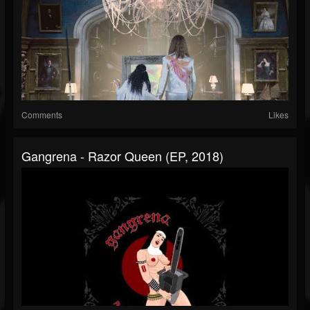
Comments
Likes
Gangrena - Razor Queen (EP, 2018)