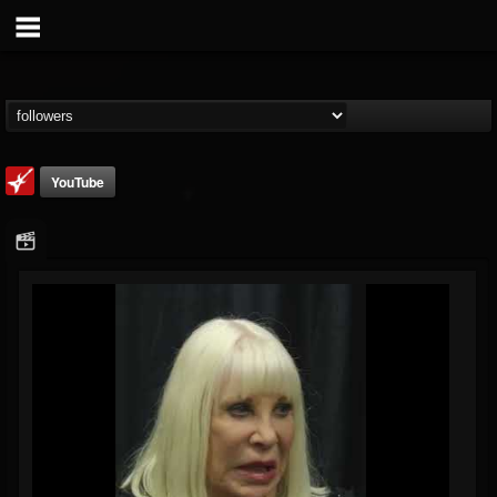
YouTube
Loudwire
@loudwire
FOLLOWERS
FOLLOWING
UPDATES
14
202955
1914
Followers