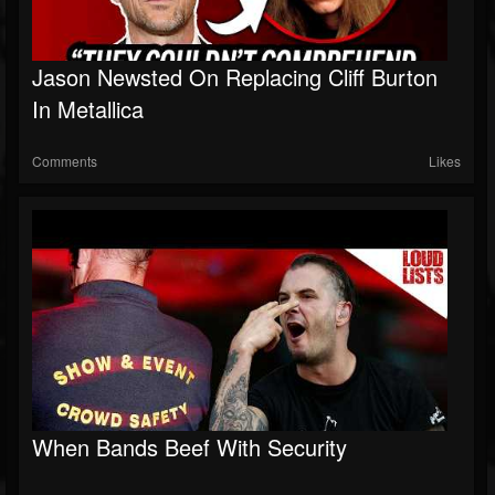
Jason Newsted On Replacing Cliff Burton
In Metallica
Comments
Likes
When Bands Beef With Security