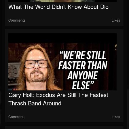
What The World Didn’t Know About Dio
Comments
Likes
Gary Holt: Exodus Are Still The Fastest
Thrash Band Around
Comments
Likes