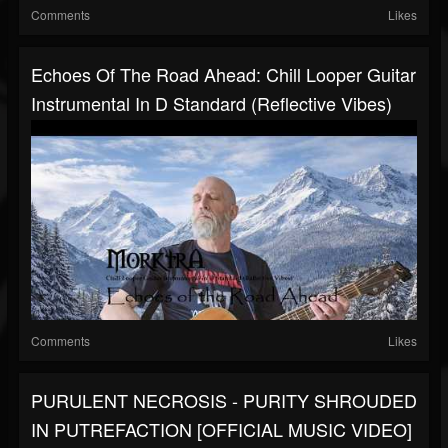
Comments
Likes
Echoes Of The Road Ahead: Chill Looper Guitar
Instrumental In D Standard (Reflective Vibes)
Comments
Likes
PURULENT NECROSIS - PURITY SHROUDED
IN PUTREFACTION [OFFICIAL MUSIC VIDEO]