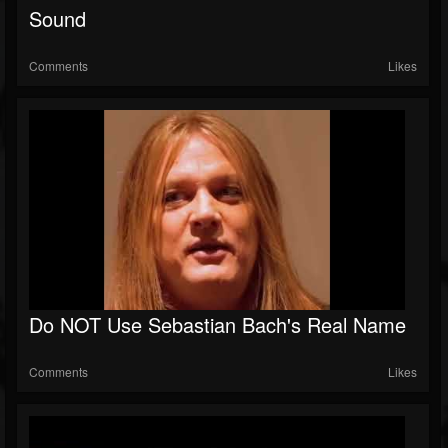
Sound
Comments
Likes
Do NOT Use Sebastian Bach's Real Name
Comments
Likes