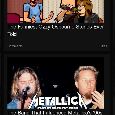
The Funniest Ozzy Osbourne Stories Ever
Told
Comments
Likes
The Band That Influenced Metallica's '90s