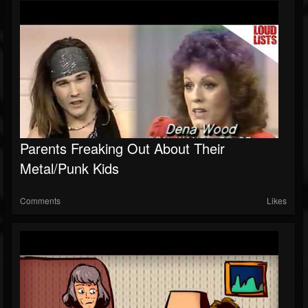
Parents Freaking Out About Their
Metal/Punk Kids
Comments
Likes