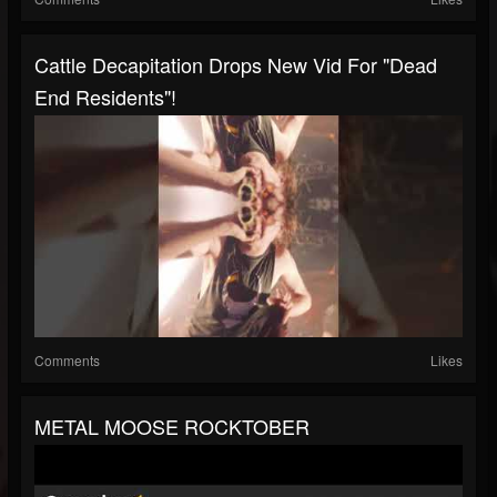
Cattle Decapitation Drops New Vid For "Dead
End Residents"!
Comments
Likes
METAL MOOSE ROCKTOBER