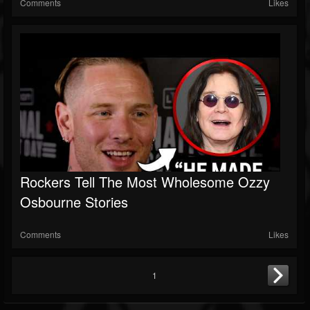
Comments
Likes
Rockers Tell The Most Wholesome Ozzy
Osbourne Stories
Comments
Likes
1