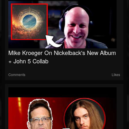
Mike Kroeger On Nickelback's New Album
+ John 5 Collab
Comments
Likes