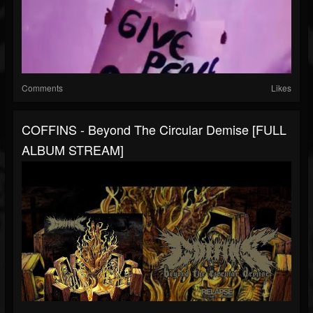
Comments
Likes
COFFINS - Beyond The Circular Demise [FULL
ALBUM STREAM]