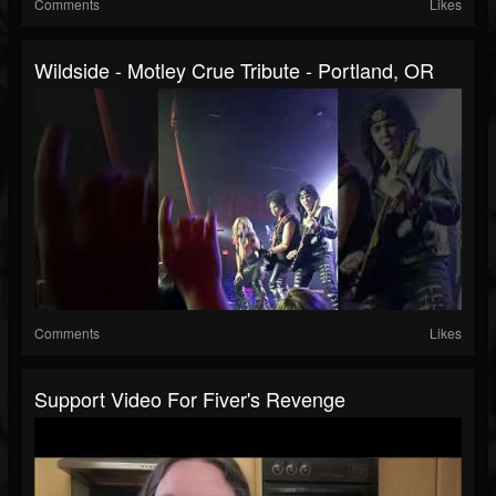
Comments
Likes
Wildside - Motley Crue Tribute - Portland, OR
Comments
Likes
Support Video For Fiver's Revenge