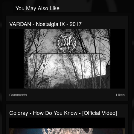
You May Also Like
VARDAN - Nostalgia IX - 2017
Comments
Likes
Goldray - How Do You Know - [Official Video]