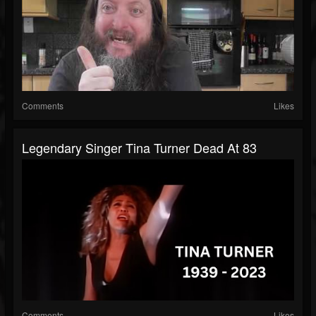
Comments
Likes
Legendary Singer Tina Turner Dead At 83
Comments
Likes