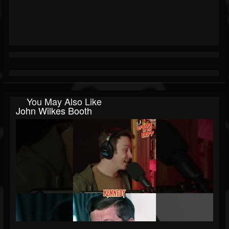
You May Also Like
John Wilkes Booth