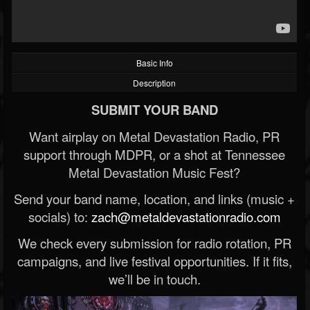
Basic Info
Description
SUBMIT YOUR BAND
Want airplay on Metal Devastation Radio, PR
support through MDPR, or a shot at Tennessee
Metal Devastation Music Fest?
Send your band name, location, and links (music +
socials) to:
zach@metaldevastationradio.com
We check every submission for radio rotation, PR
campaigns, and live festival opportunities. If it fits,
we’ll be in touch.