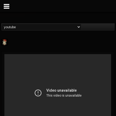
Last Podcast On...
@last-podcast-on-t...
FOLLOWERS
FOLLOWING
UPDATES
2
202954
691