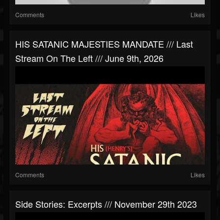
Comments
Likes
HIS SATANIC MAJESTIES MANDATE /// Last
Stream On The Left /// June 9th, 2026
Comments
Likes
Side Stories: Excerpts /// November 29th 2023