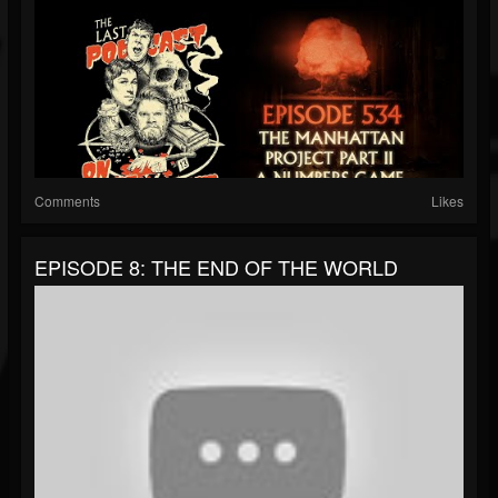
Comments
Likes
EPISODE 8: THE END OF THE WORLD