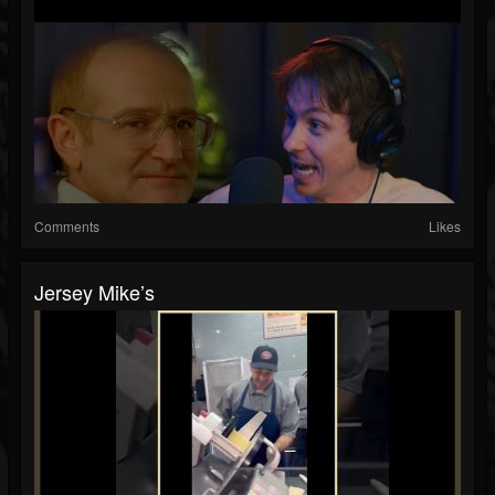
Comments
Likes
Jersey Mike’s