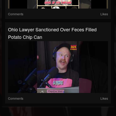
Comments
Likes
Ohio Lawyer Sanctioned Over Feces Filled
Potato Chip Can
Comments
Likes