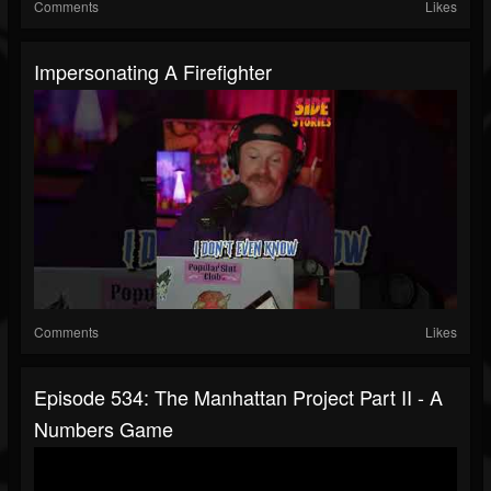
Comments
Likes
Impersonating A Firefighter
Comments
Likes
Episode 534: The Manhattan Project Part II - A
Numbers Game