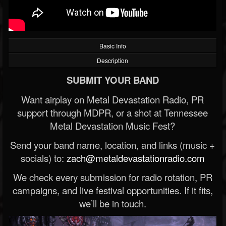
Basic Info
Description
SUBMIT YOUR BAND
Want airplay on Metal Devastation Radio, PR
support through MDPR, or a shot at Tennessee
Metal Devastation Music Fest?
Send your band name, location, and links (music +
socials) to:
zach@metaldevastationradio.com
We check every submission for radio rotation, PR
campaigns, and live festival opportunities. If it fits,
we’ll be in touch.