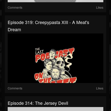
Comments
Likes
Episode 319: Creepypasta XIII - A Meat's
Dream
Comments
Likes
Episode 314: The Jersey Devil