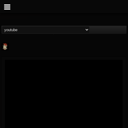
Last Podcast On...
@last-podcast-on-t...
FOLLOWERS
FOLLOWING
UPDATES
2
202954
691