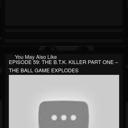
You May Also Like
EPISODE 59: THE B.T.K. KILLER PART ONE –
THE BALL GAME EXPLODES