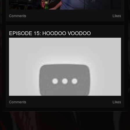
Comments
Likes
EPISODE 15: HOODOO VOODOO
Comments
Likes