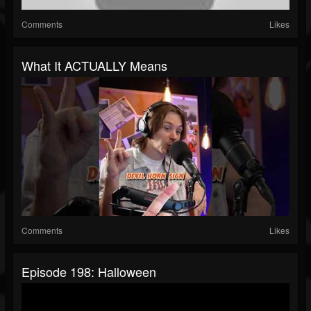
Comments
Likes
What It ACTUALLY Means
Comments
Likes
Episode 198: Halloween