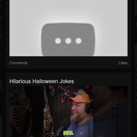
Comments
Likes
Hilarious Halloween Jokes