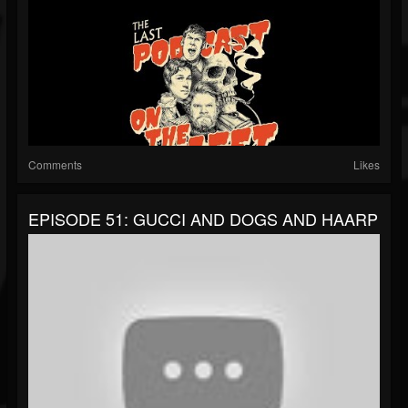
Comments
Likes
EPISODE 51: GUCCI AND DOGS AND HAARP