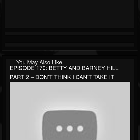
You May Also Like
EPISODE 170: BETTY AND BARNEY HILL
PART 2 – DON’T THINK I CAN’T TAKE IT