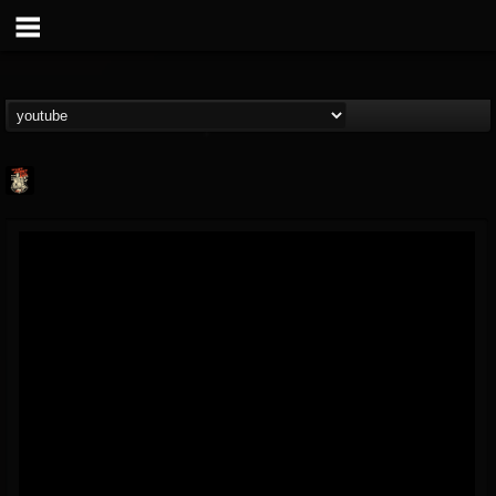
Last Podcast On...
@last-podcast-on-t...
FOLLOWERS
FOLLOWING
UPDATES
2
202954
691