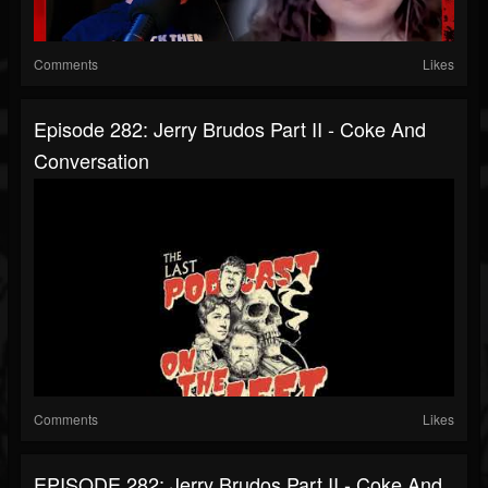
Comments
Likes
Episode 282: Jerry Brudos Part II - Coke And
Conversation
Comments
Likes
EPISODE 282: Jerry Brudos Part II - Coke And