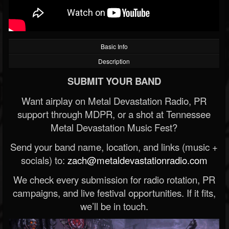
Basic Info
Description
SUBMIT YOUR BAND
Want airplay on Metal Devastation Radio, PR
support through MDPR, or a shot at Tennessee
Metal Devastation Music Fest?
Send your band name, location, and links (music +
socials) to:
zach@metaldevastationradio.com
We check every submission for radio rotation, PR
campaigns, and live festival opportunities. If it fits,
we’ll be in touch.