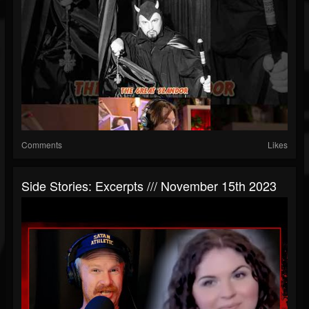
Comments
Likes
Side Stories: Excerpts /// November 15th 2023