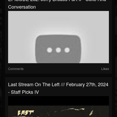
Conversation
Comments
Likes
Last Stream On The Left /// February 27th, 2024
- Staff Picks IV