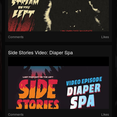
Comments
Likes
Side Stories Video: Diaper Spa
Comments
Likes