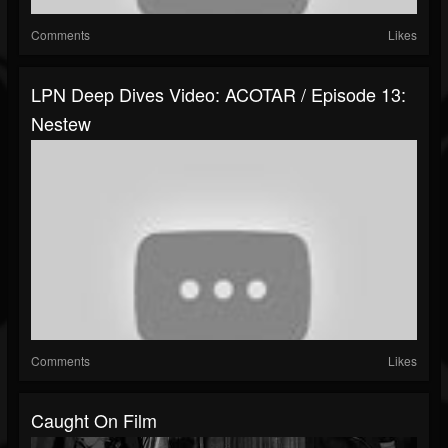
Comments
Likes
LPN Deep Dives Video: ACOTAR / Episode 13:
Nestew
Comments
Likes
Caught On Film