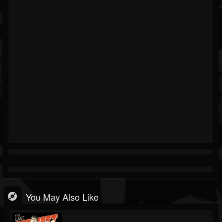
You May Also Like