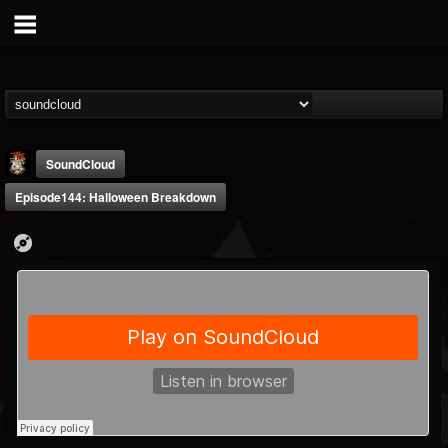
SoundCloud
Episode144: Halloween Breakdown
Last Podcast On...
@last-podcast-on-t...
FOLLOWERS
FOLLOWING
UPDATES
2
202954
691