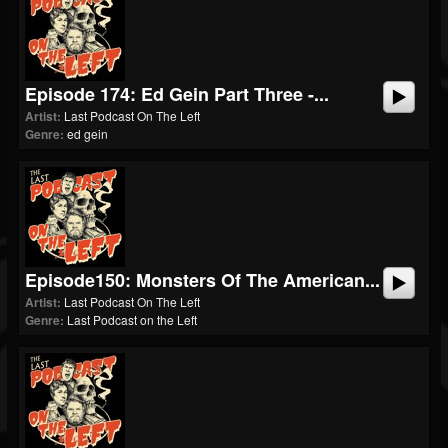
Episode 174: Ed Gein Part Three -...
Artist:
Last Podcast On The Left
Genre:
ed gein
Episode150: Monsters Of The American...
Artist:
Last Podcast On The Left
Genre:
Last Podcast on the Left