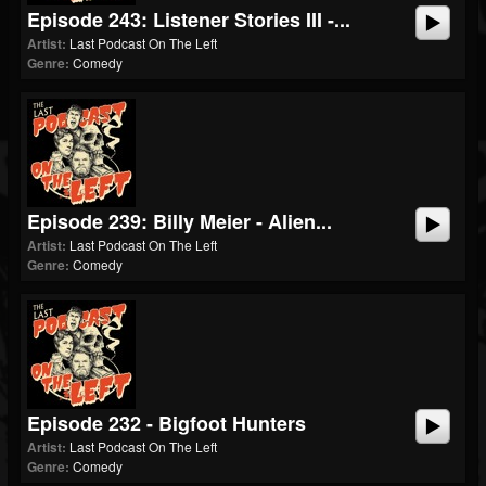
Episode 243: Listener Stories III -...
Artist:
Last Podcast On The Left
Genre:
Comedy
Episode 239: Billy Meier - Alien...
Artist:
Last Podcast On The Left
Genre:
Comedy
Episode 232 - Bigfoot Hunters
Artist:
Last Podcast On The Left
Genre:
Comedy