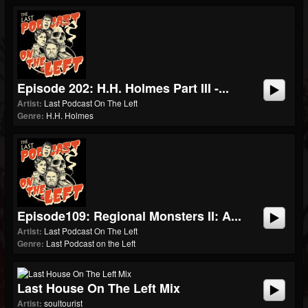
Episode 202: H.H. Holmes Part III -...
Artist:
Last Podcast On The Left
Genre:
H.H. Holmes
Episode109: Regional Monsters II: A...
Artist:
Last Podcast On The Left
Genre:
Last Podcast on the Left
Last House On The Left Mix
Artist:
soultourist