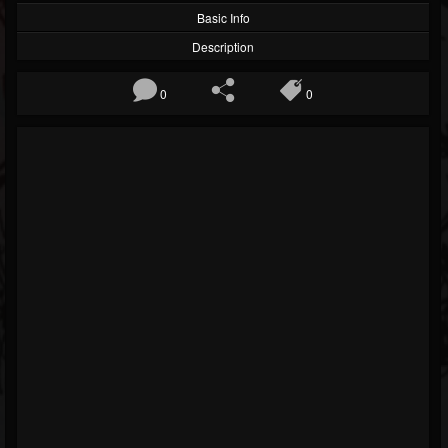
Basic Info
Description
0
0