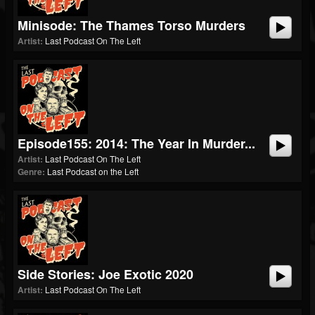
Minisode: The Thames Torso Murders
Artist:
Last Podcast On The Left
Episode155: 2014: The Year In Murder...
Artist:
Last Podcast On The Left
Genre:
Last Podcast on the Left
Side Stories: Joe Exotic 2020
Artist:
Last Podcast On The Left