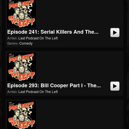
Episode 241: Serial Killers And The...
Artist:
Last Podcast On The Left
Genre:
Comedy
Episode 293: Bill Cooper Part I - The...
Artist:
Last Podcast On The Left