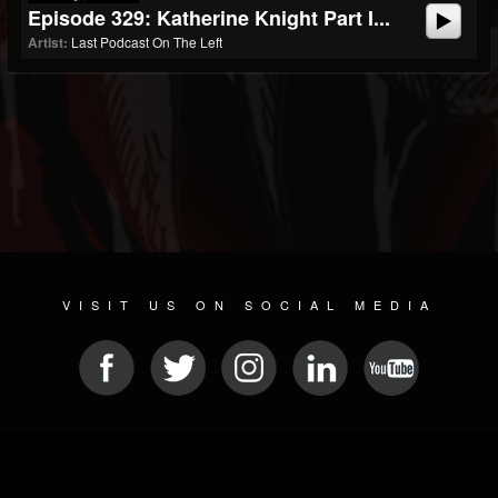
Episode 329: Katherine Knight Part I...
Artist:
Last Podcast On The Left
VISIT US ON SOCIAL MEDIA
© 2026 METAL DEVASTATION RADIO
SOCIAL NETWORK SOFTWARE
| POWERED BY
JAMROOM