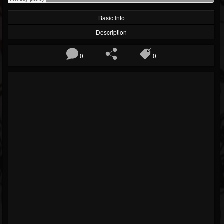
Basic Info
Description
0
0