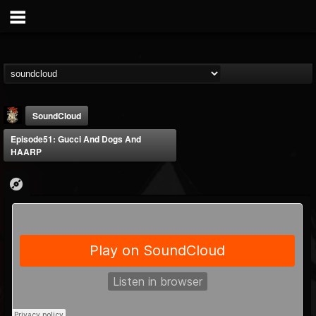
SoundCloud
Episode51: Gucci And Dogs And
HAARP
Last Podcast On...
@last-podcast-on-t...
FOLLOWERS
FOLLOWING
UPDATES
2
202954
691