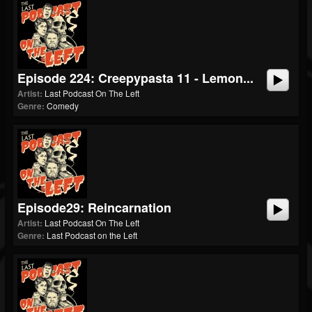
Episode 224: Creepypasta 11 - Lemon...
Artist:
Last Podcast On The Left
Genre:
Comedy
Episode29: Reincarnation
Artist:
Last Podcast On The Left
Genre:
Last Podcast on the Left