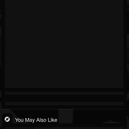
You May Also Like