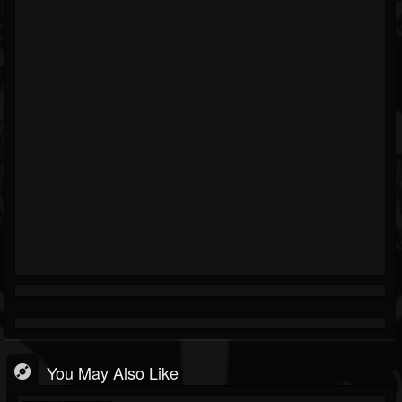
You May Also Like