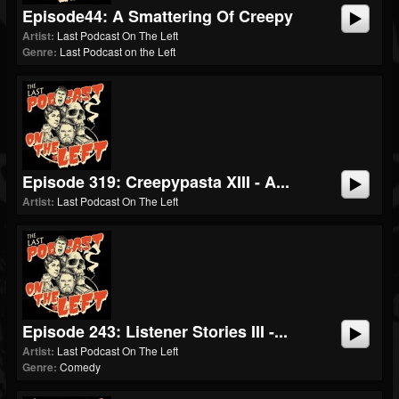
Episode44: A Smattering Of Creepy
Artist:
Last Podcast On The Left
Genre:
Last Podcast on the Left
Episode 319: Creepypasta XIII - A...
Artist:
Last Podcast On The Left
Episode 243: Listener Stories III -...
Artist:
Last Podcast On The Left
Genre:
Comedy