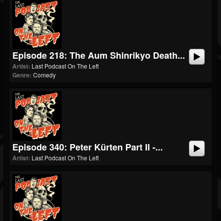
Episode 218: The Aum Shinrikyo Death...
Artist:
Last Podcast On The Left
Genre:
Comedy
Episode 340: Peter Kürten Part II -...
Artist:
Last Podcast On The Left