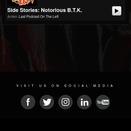
Side Stories: Notorious B.T.K.
Artist:
Last Podcast On The Left
VISIT US ON SOCIAL MEDIA
© 2026 METAL DEVASTATION RADIO