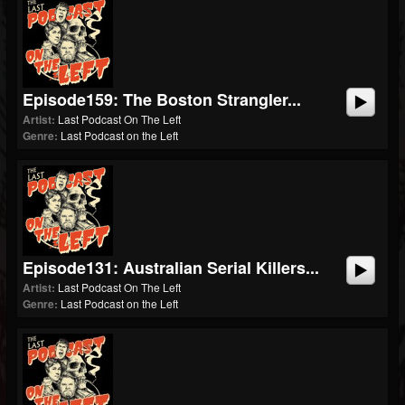
Episode159: The Boston Strangler...
Artist:
Last Podcast On The Left
Genre:
Last Podcast on the Left
Episode131: Australian Serial Killers...
Artist:
Last Podcast On The Left
Genre:
Last Podcast on the Left