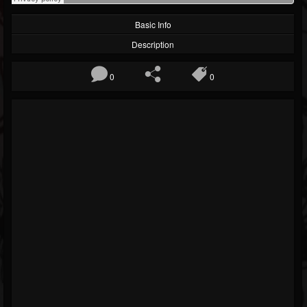
Basic Info
Description
0
0