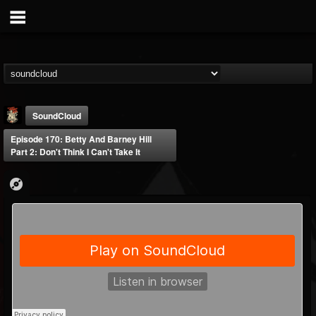
SoundCloud
Episode 170: Betty And Barney Hill
Part 2: Don't Think I Can't Take It
Last Podcast On...
@last-podcast-on-t...
FOLLOWERS
FOLLOWING
UPDATES
2
202954
691