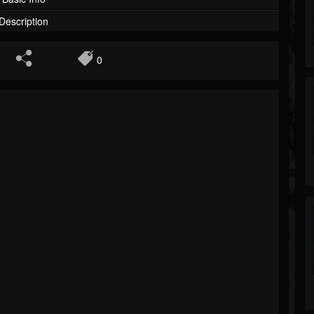
Description
0