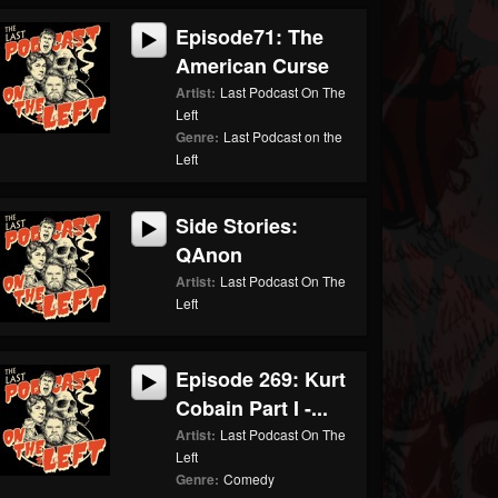
Episode71: The
American Curse
Artist:
Last Podcast On The
Left
Genre:
Last Podcast on the
Left
Side Stories:
QAnon
Artist:
Last Podcast On The
Left
Episode 269: Kurt
Cobain Part I -...
Artist:
Last Podcast On The
Left
Genre:
Comedy