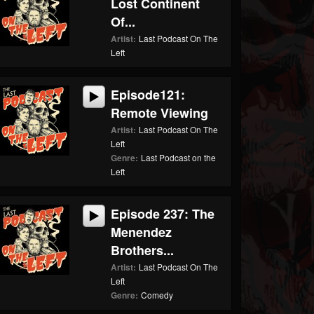
Lost Continent
Of...
Artist:
Last Podcast On The
Left
Episode121:
Remote Viewing
Artist:
Last Podcast On The
Left
Genre:
Last Podcast on the
Left
Episode 237: The
Menendez
Brothers...
Artist:
Last Podcast On The
Left
Genre:
Comedy