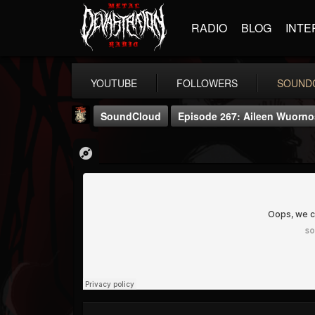
RADIO
BLOG
INTE
YOUTUBE
FOLLOWERS
SOUND
SoundCloud
Episode 267: Aileen Wuornos 
Last Podcast On...
@last-podcast-on-t...
FOLLOWERS
FOLLOWING
UPDATES
2
202954
691