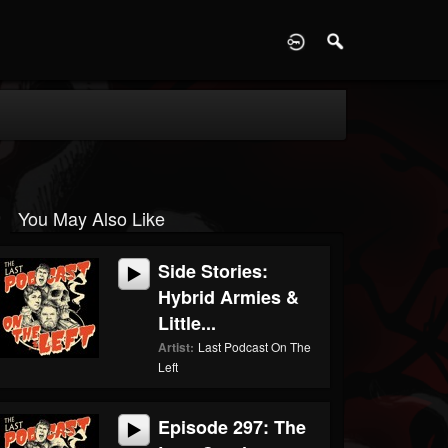
D
You May Also Like
Side Stories:
Hybrid Armies &
Little...
Artist:
Last Podcast On The
Left
Episode 297: The