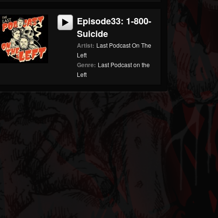
Episode33: 1-800-
Suicide
Artist:
Last Podcast On The
Left
Genre:
Last Podcast on the
Left