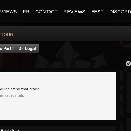
RVIEWS
PR
CONTACT
REVIEWS
FEST
DISCOR
CLOUD
Part II - Dr. Legal
Basic Info