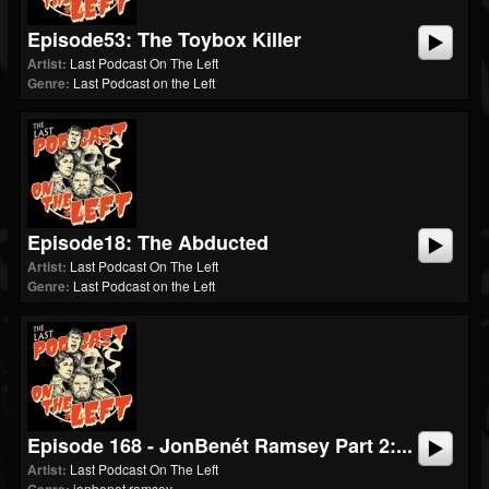
Episode53: The Toybox Killer
Artist:
Last Podcast On The Left
Genre:
Last Podcast on the Left
Episode18: The Abducted
Artist:
Last Podcast On The Left
Genre:
Last Podcast on the Left
Episode 168 - JonBenét Ramsey Part 2:...
Artist:
Last Podcast On The Left
jonbenet ramsey