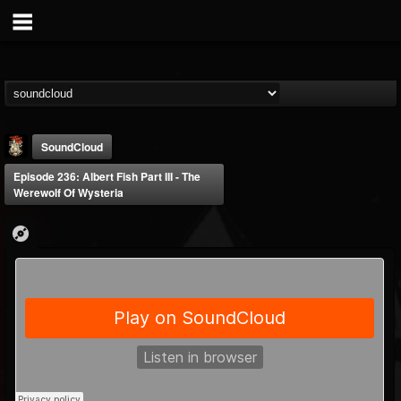
SoundCloud
Episode 236: Albert Fish Part III - The
Werewolf Of Wysteria
Last Podcast On...
@last-podcast-on-t...
FOLLOWERS
FOLLOWING
UPDATES
2
202955
691