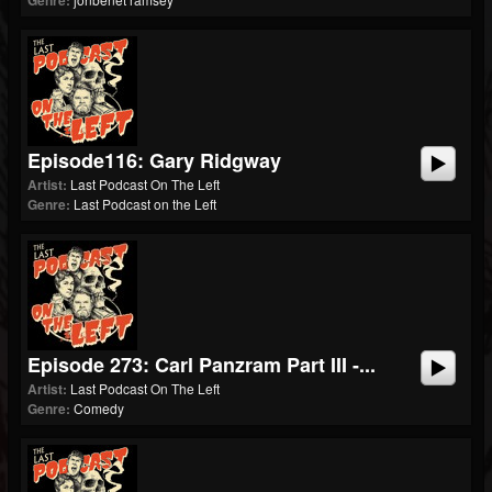
Genre:
Episode116: Gary Ridgway
Artist:
Last Podcast On The Left
Genre:
Last Podcast on the Left
Episode 273: Carl Panzram Part III -...
Artist:
Last Podcast On The Left
Genre:
Comedy