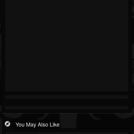
You May Also Like