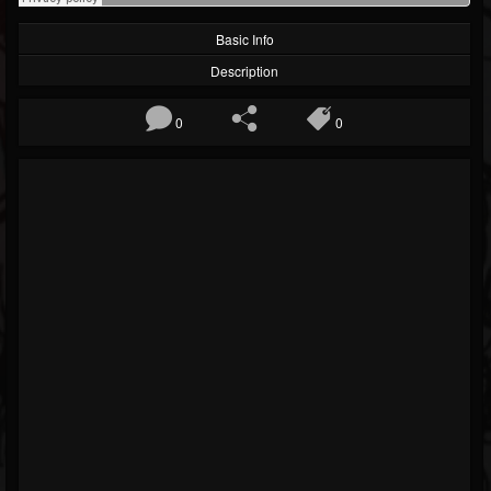
Basic Info
Description
0
0