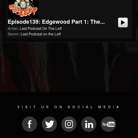
Episode139: Edgewood Part 1: The...
Artist:
Last Podcast On The Left
Genre:
Last Podcast on the Left
VISIT US ON SOCIAL MEDIA