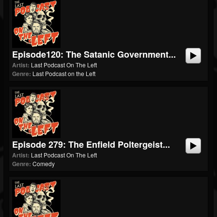
Episode120: The Satanic Government...
Artist:
Last Podcast On The Left
Genre:
Last Podcast on the Left
Episode 279: The Enfield Poltergeist...
Artist:
Last Podcast On The Left
Genre:
Comedy