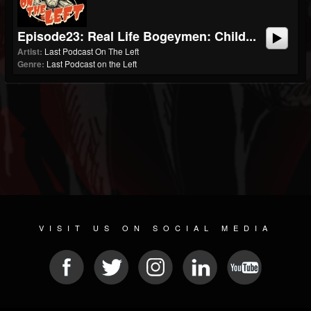
Episode23: Real Life Bogeymen: Child...
Artist:
Last Podcast On The Left
Genre:
Last Podcast on the Left
VISIT US ON SOCIAL MEDIA