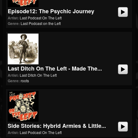
Episode12: The Psychic Journey
Artist:
Last Podcast On The Left
Genre:
Last Podcast on the Left
Last Ditch On The Left - Made The...
Artist:
Last Ditch On The Left
Genre:
roots
Side Stories: Hybrid Armies & Little...
Artist:
Last Podcast On The Left