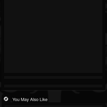
You May Also Like