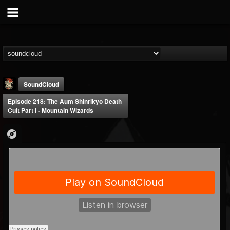
SoundCloud
Episode 218: The Aum Shinrikyo Death
Cult Part I - Mountain Wizards
Last Podcast On...
@last-podcast-on-t...
FOLLOWERS
FOLLOWING
UPDATES
2
202955
691