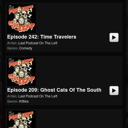
Episode 242: Time Travelers
Artist:
Last Podcast On The Left
Genre:
Comedy
Episode 209: Ghost Cats Of The South
Artist:
Last Podcast On The Left
Genre:
Kitties