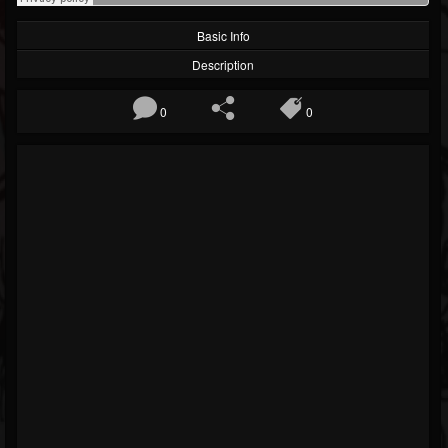
Basic Info
Description
0
0