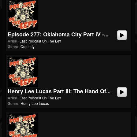
Episode 277: Oklahoma City Part IV -...
Artist:
Last Podcast On The Left
Genre:
Comedy
Henry Lee Lucas Part III: The Hand Of...
Artist:
Last Podcast On The Left
Genre:
Henry Lee Lucas