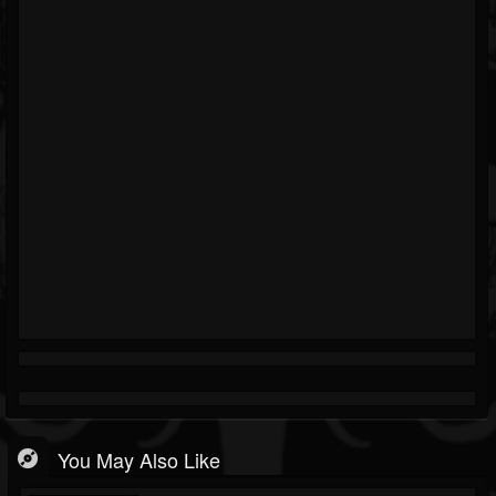
You May Also Like