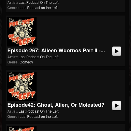
Artist:
Last Podcast On The Left
Genre:
Last Podcast on the Left
Episode 267: Aileen Wuornos Part II -...
Artist:
Last Podcast On The Left
Genre:
Comedy
Episode42: Ghost, Alien, Or Molested?
Artist:
Last Podcast On The Left
Genre:
Last Podcast on the Left