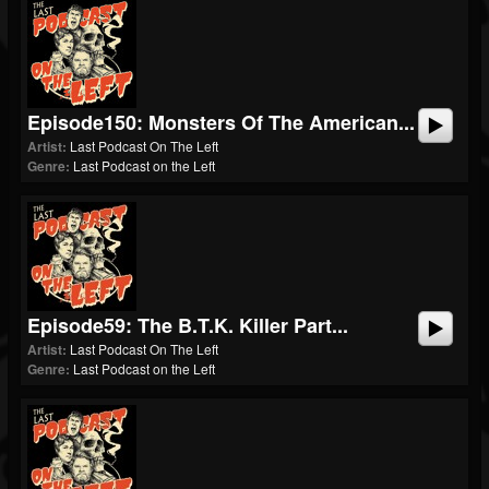
Episode150: Monsters Of The American...
Artist:
Last Podcast On The Left
Genre:
Last Podcast on the Left
Episode59: The B.T.K. Killer Part...
Artist:
Last Podcast On The Left
Genre:
Last Podcast on the Left