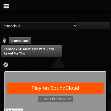
SoundCloud
Episode 234: Albert Fish Part I - You
Asked For This
Last Podcast On...
@last-podcast-on-t...
FOLLOWERS
FOLLOWING
UPDATES
2
202954
691