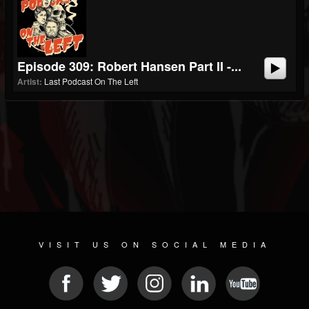
Episode 309: Robert Hansen Part II -...
Artist:
Last Podcast On The Left
VISIT US ON SOCIAL MEDIA