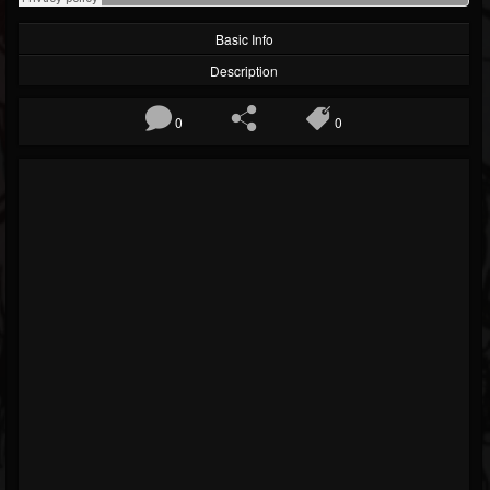
Basic Info
Description
0
0