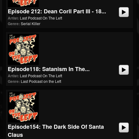
Episode 212: Dean Corll Part III - 18...
Artist:
Last Podcast On The Left
Genre:
Serial Killer
Episode118: Satanism In The...
Artist:
Last Podcast On The Left
Genre:
Last Podcast on the Left
Episode154: The Dark Side Of Santa
Claus