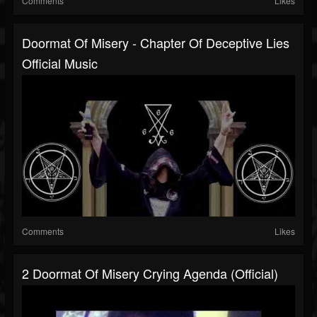
Comments
Likes
Doormat Of Misery - Chapter Of Deceptive Lies
Official Music
Comments
Likes
2 Doormat Of Misery Crying Agenda (Official)