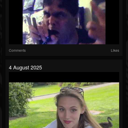
Comments
Likes
4 August 2025