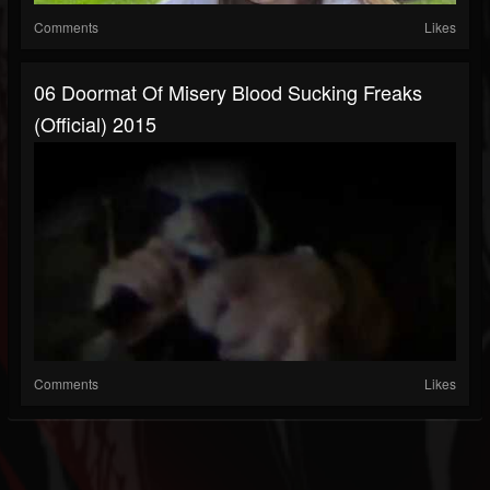
Comments
Likes
06 Doormat Of Misery Blood Sucking Freaks
(Official) 2015
Comments
Likes