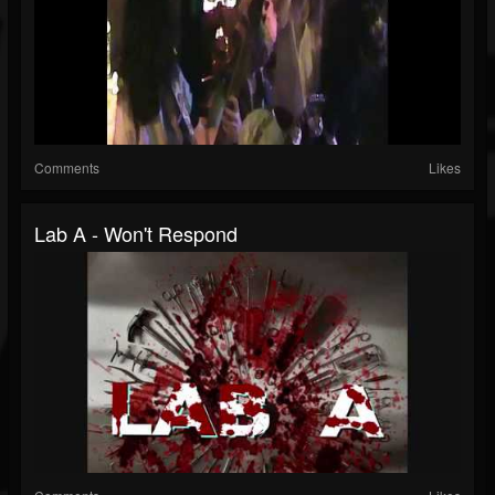
Comments
Likes
Lab A - Won't Respond