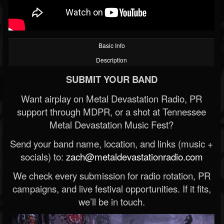
Basic Info
Description
SUBMIT YOUR BAND
Want airplay on Metal Devastation Radio, PR
support through MDPR, or a shot at Tennessee
Metal Devastation Music Fest?
Send your band name, location, and links (music +
socials) to:
zach@metaldevastationradio.com
We check every submission for radio rotation, PR
campaigns, and live festival opportunities. If it fits,
we’ll be in touch.