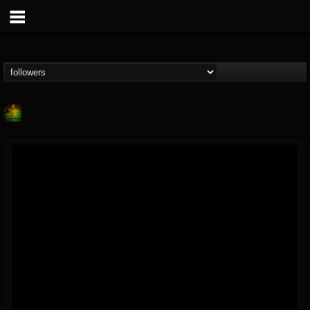
Lab A
@lab-a
FOLLOWERS
FOLLOWING
UPDATES
9
1
107