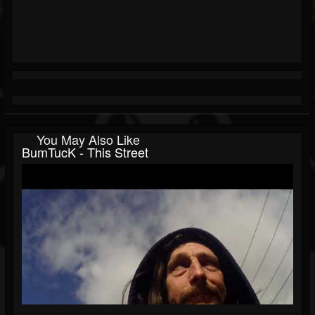
You May Also Like
BumTucK - This Street