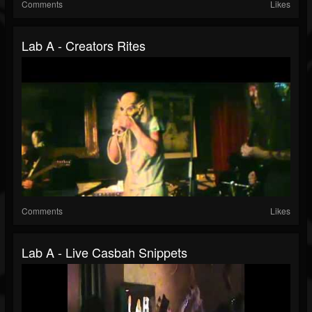
Comments
Likes
Lab A - Creators Rites
Comments
Likes
Lab A - Live Casbah Snippets