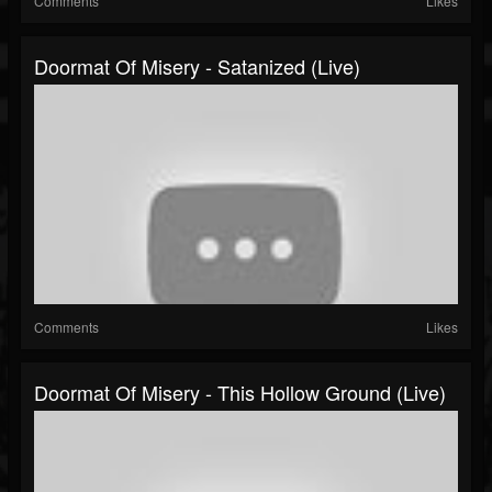
Comments
Likes
Doormat Of Misery - Satanized (Live)
Comments
Likes
Doormat Of Misery - This Hollow Ground (Live)