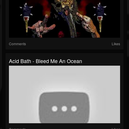
Comments
Likes
Acid Bath - Bleed Me An Ocean