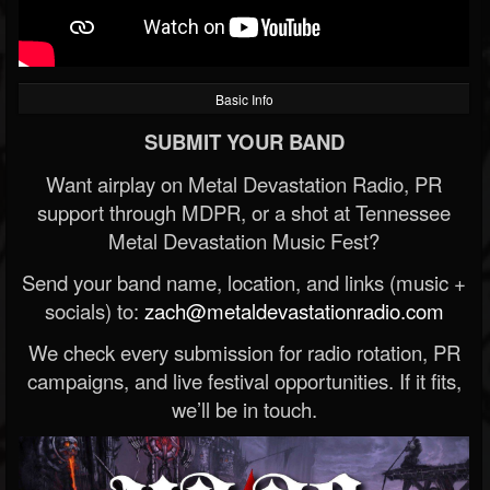
Basic Info
SUBMIT YOUR BAND
Want airplay on Metal Devastation Radio, PR
support through MDPR, or a shot at Tennessee
Metal Devastation Music Fest?
Send your band name, location, and links (music +
socials) to:
zach@metaldevastationradio.com
We check every submission for radio rotation, PR
campaigns, and live festival opportunities. If it fits,
we’ll be in touch.