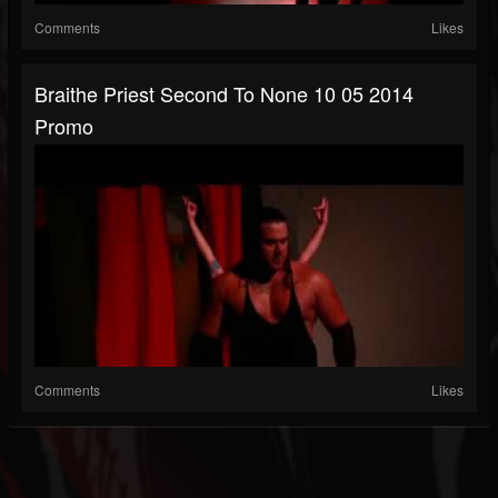
Comments
Likes
Braithe Priest Second To None 10 05 2014
Promo
Comments
Likes