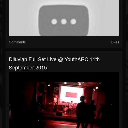
Comments
Likes
Diluvian Full Set Live @ YouthARC 11th
September 2015