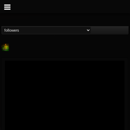
Lab A
@lab-a
FOLLOWERS
FOLLOWING
UPDATES
9
1
107