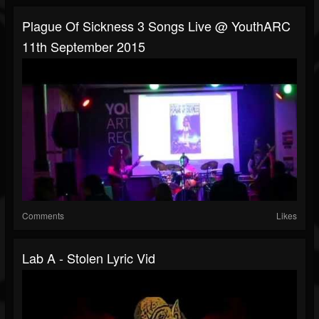
Plague Of Sickness 3 Songs Live @ YouthARC
11th September 2015
Comments
Likes
Lab A - Stolen Lyric Vid