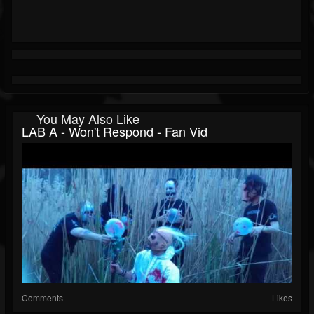
You May Also Like
LAB A - Won't Respond - Fan Vid
Comments
Likes