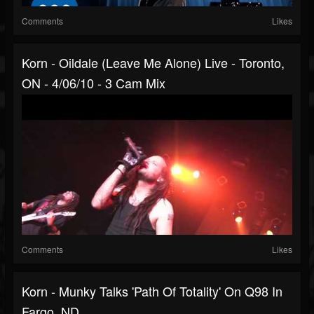
Comments
Likes
Korn - Oildale (Leave Me Alone) Live - Toronto,
ON - 4/06/10 - 3 Cam Mix
Comments
Likes
Korn - Munky Talks 'Path Of Totality' On Q98 In
Fargo, ND