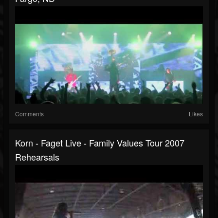
Comments
Likes
Korn - Faget Live - Family Values Tour 2007
Rehearsals