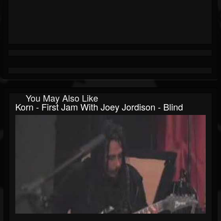
You May Also Like
Korn - First Jam With Joey Jordison - Blind