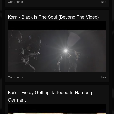
Comments
Likes
Korn - Black Is The Soul (Beyond The Video)
Comments
Likes
Korn - Fieldy Getting Tattooed In Hamburg
Germany