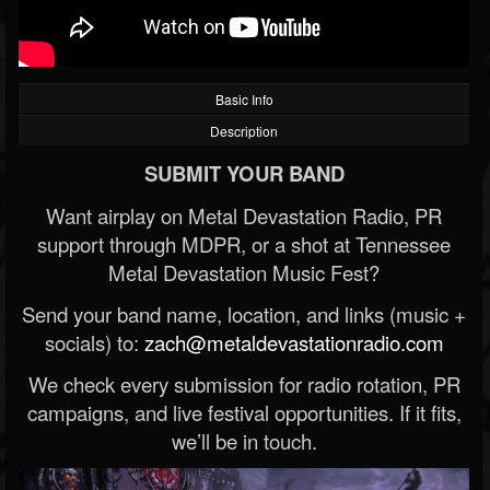
Basic Info
Description
SUBMIT YOUR BAND
Want airplay on Metal Devastation Radio, PR
support through MDPR, or a shot at Tennessee
Metal Devastation Music Fest?
Send your band name, location, and links (music +
socials) to:
zach@metaldevastationradio.com
We check every submission for radio rotation, PR
campaigns, and live festival opportunities. If it fits,
we’ll be in touch.