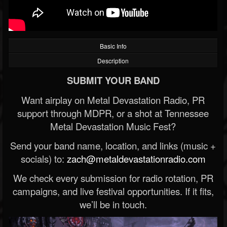
Basic Info
Description
SUBMIT YOUR BAND
Want airplay on Metal Devastation Radio, PR
support through MDPR, or a shot at Tennessee
Metal Devastation Music Fest?
Send your band name, location, and links (music +
socials) to:
zach@metaldevastationradio.com
We check every submission for radio rotation, PR
campaigns, and live festival opportunities. If it fits,
we’ll be in touch.