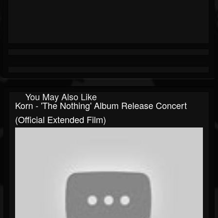
You May Also Like
Korn - 'The Nothing' Album Release Concert
(Official Extended Film)