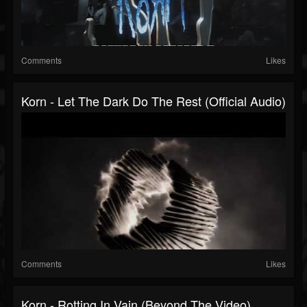
Comments
Likes
Korn - Let The Dark Do The Rest (Official Audio)
Comments
Likes
Korn - Rotting In Vain (Beyond The Video)