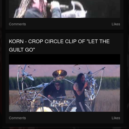
Comments
Likes
KORN - CROP CIRCLE CLIP OF "LET THE
GUILT GO"
Comments
Likes