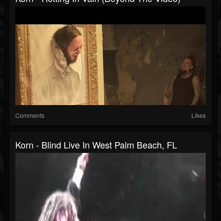
Comments
Likes
Korn - Blind Live In West Palm Beach, FL