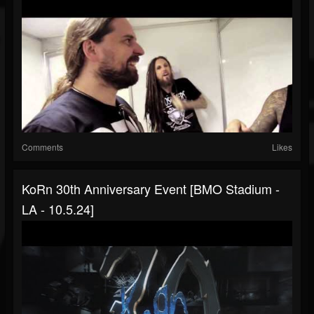
Comments
Likes
KoRn 30th Anniversary Event [BMO Stadium -
LA - 10.5.24]