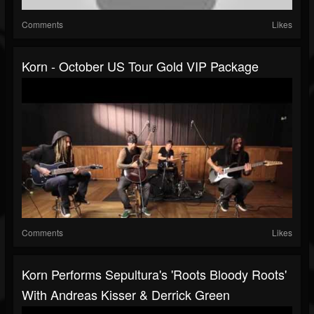
Comments
Likes
Korn - October US Tour Gold VIP Package
Comments
Likes
Korn Performs Sepultura's 'Roots Bloody Roots'
With Andreas Kisser & Derrick Green