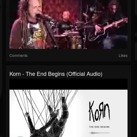
Comments
Likes
Korn - The End Begins (Official Audio)