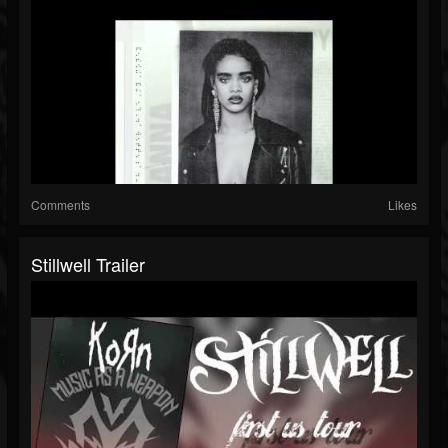
Comments
Likes
Stillwell Trailer