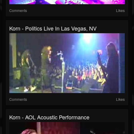
Comments
Likes
Korn - Politics Live In Las Vegas, NV
Comments
Likes
Korn - AOL Acoustic Performance