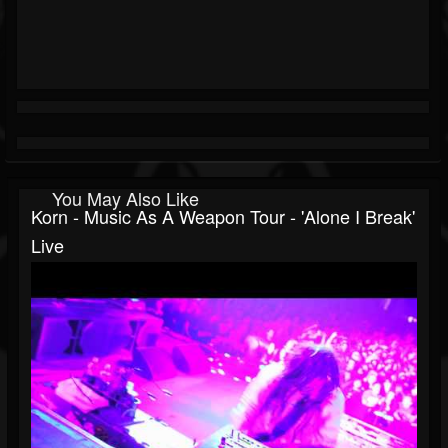
You May Also Like
Korn - Music As A Weapon Tour - 'Alone I Break'
Live