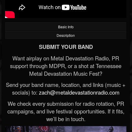
Basic Info
Description
SUBMIT YOUR BAND
Want airplay on Metal Devastation Radio, PR
support through MDPR, or a shot at Tennessee
Metal Devastation Music Fest?
Send your band name, location, and links (music +
socials) to:
zach@metaldevastationradio.com
We check every submission for radio rotation, PR
campaigns, and live festival opportunities. If it fits,
we’ll be in touch.