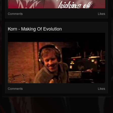
Comments
Likes
Korn - Making Of Evolution
Comments
Likes