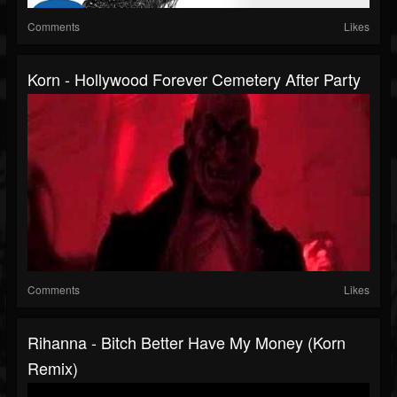
Comments
Likes
Korn - Hollywood Forever Cemetery After Party
Comments
Likes
Rihanna - Bitch Better Have My Money (Korn
Remix)