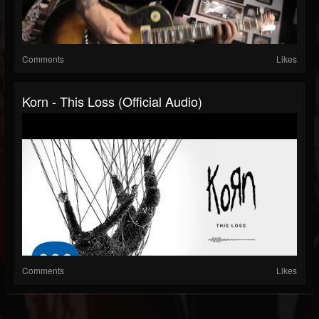
Comments
Likes
Korn - This Loss (Official Audio)
Comments
Likes