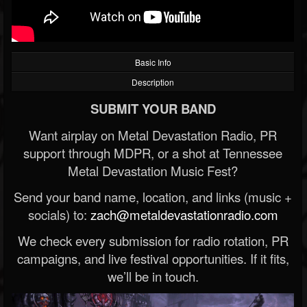
Basic Info
Description
SUBMIT YOUR BAND
Want airplay on Metal Devastation Radio, PR
support through MDPR, or a shot at Tennessee
Metal Devastation Music Fest?
Send your band name, location, and links (music +
socials) to:
zach@metaldevastationradio.com
We check every submission for radio rotation, PR
campaigns, and live festival opportunities. If it fits,
we’ll be in touch.