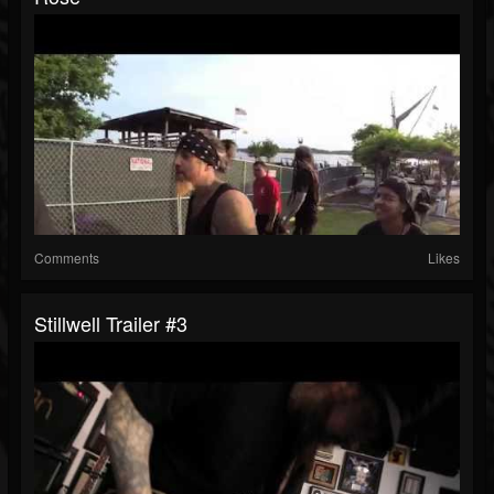
Comments
Likes
Stillwell Trailer #3