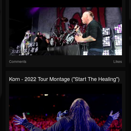
Comments
Likes
Korn - 2022 Tour Montage ("Start The Healing")