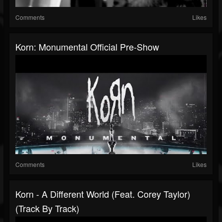
Comments
Likes
Korn: Monumental Official Pre-Show
Comments
Likes
Korn - A Different World (Feat. Corey Taylor)
(Track By Track)