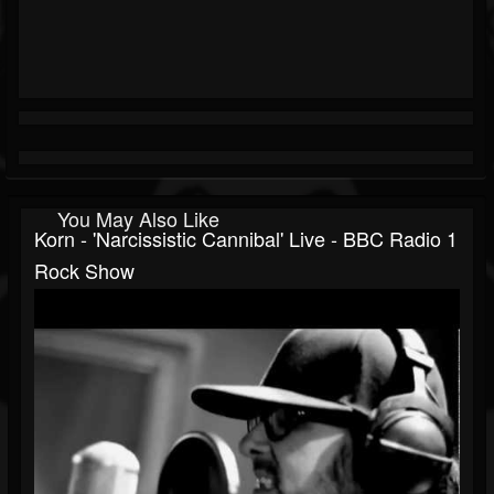
You May Also Like
Korn - 'Narcissistic Cannibal' Live - BBC Radio 1
Rock Show