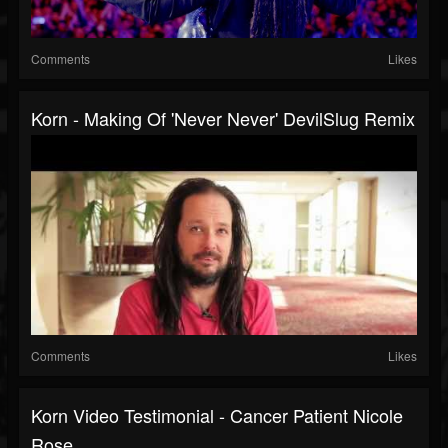
Comments
Likes
Korn - Making Of 'Never Never' DevilSlug Remix
Comments
Likes
Korn Video Testimonial - Cancer Patient Nicole
Rose