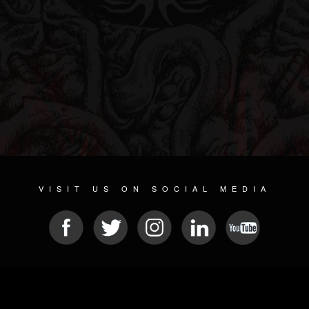
VISIT US ON SOCIAL MEDIA
© 2026 METAL DEVASTATION RADIO
SOCIAL MEDIA SOFTWARE
| POWERED BY
JAMROOM