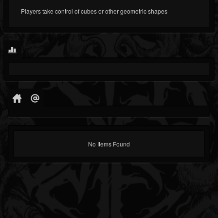
Players take control of cubes or other geometric shapes
No Items Found