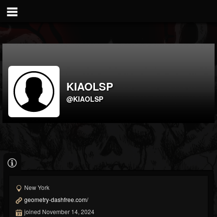
KIAOLSP
@KIAOLSP
New York
geometry-dashfree.com/
joined November 14, 2024