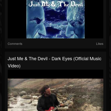
Comments
Likes
Just Me & The Devil - Dark Eyes (Official Music
Video)