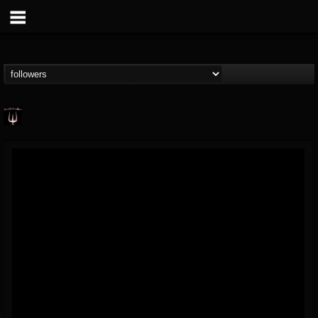
Just Me & The Devil
@just-me-the-devil
FOLLOWERS
FOLLOWING
UPDATES
14
7
10