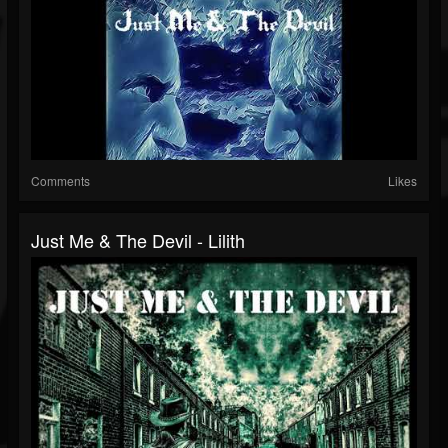
Comments
Likes
Just Me & The Devil - Lilith