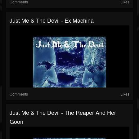
Comments
Likes
Just Me & The Devil - Ex Machina
Comments
Likes
Just Me & The Devil - The Reaper And Her
Goon