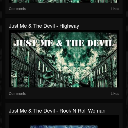
Comments
Likes
Just Me & The Devil - Highway
Comments
Likes
Just Me & The Devil - Rock N Roll Woman