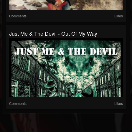
Comments
Likes
Just Me & The Devil - Out Of My Way
Comments
Likes