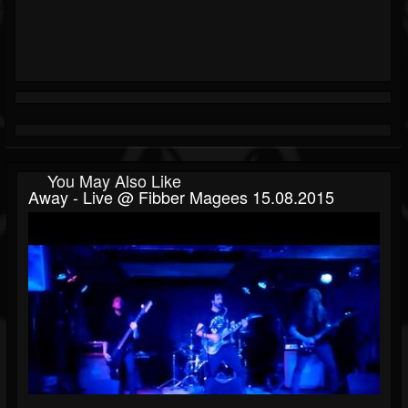
You May Also Like
Away - Live @ Fibber Magees 15.08.2015