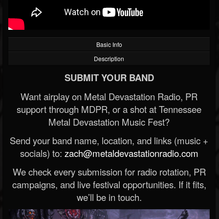
Basic Info
Description
SUBMIT YOUR BAND
Want airplay on Metal Devastation Radio, PR
support through MDPR, or a shot at Tennessee
Metal Devastation Music Fest?
Send your band name, location, and links (music +
socials) to:
zach@metaldevastationradio.com
We check every submission for radio rotation, PR
campaigns, and live festival opportunities. If it fits,
we’ll be in touch.