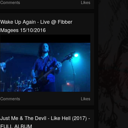
Comments
Likes
Wake Up Again - Live @ Fibber
Magees 15/10/2016
Comments
Likes
Just Me & The Devil - Like Hell (2017) -
FULL ALBUM