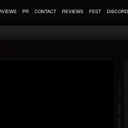
RVIEWS
PR
CONTACT
REVIEWS
FEST
DISCOR