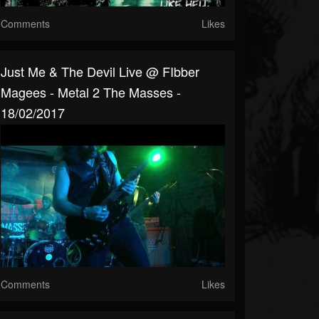
Comments
Likes
Just Me & The Devil Live @ FIbber
Magees - Metal 2 The Masses -
18/02/2017
Comments
Likes