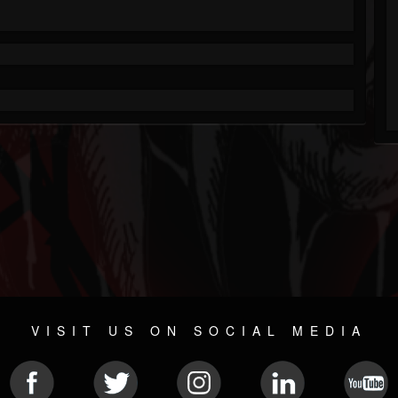
VISIT US ON SOCIAL MEDIA