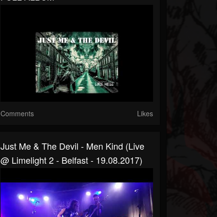
Comments
Likes
Just Me & The Devil - Men Kind (live
@ Limelight 2 - Belfast - 19.08.2017)