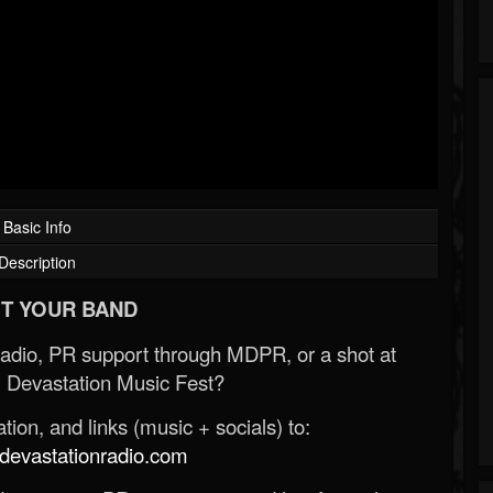
Basic Info
Description
T YOUR BAND
Radio, PR support through MDPR, or a shot at
 Devastation Music Fest?
ion, and links (music + socials) to:
evastationradio.com