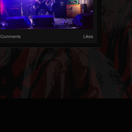
Comments
Likes