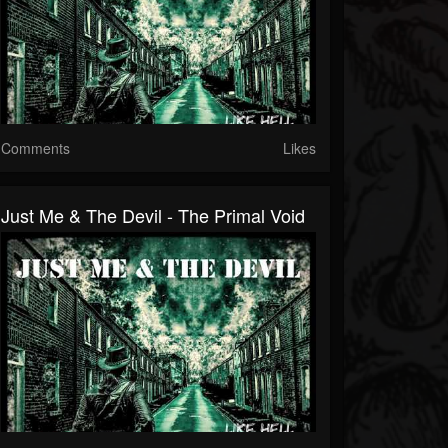
Comments
Likes
Just Me & The Devil - The Primal Void