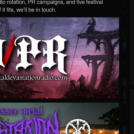
o rotation, PR campaigns, and live festival
 it fits, we’ll be in touch.