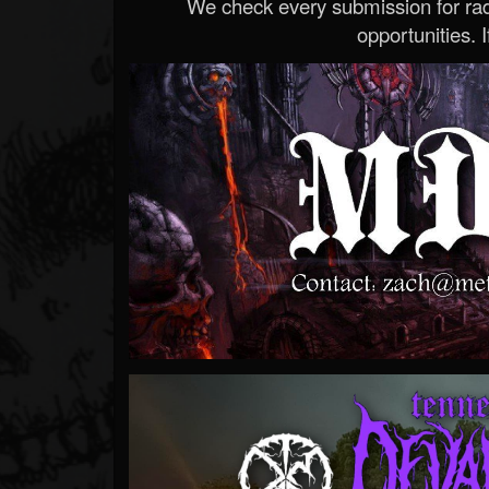
We check every submission for radi
opportunities. If