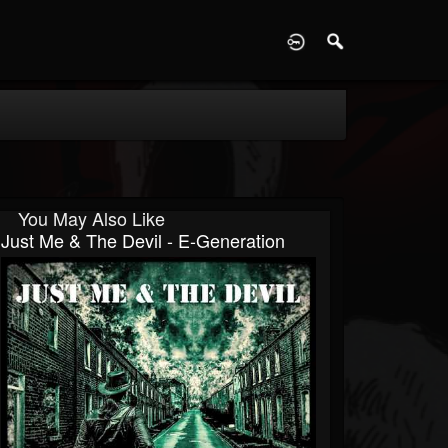
D
You May Also Like
Just Me & The Devil - E-Generation