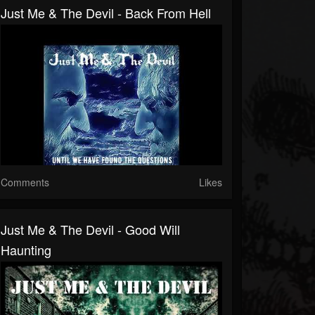
Just Me & The Devil - Back From Hell
Comments
Likes
Just Me & The Devil - Good Will
Haunting