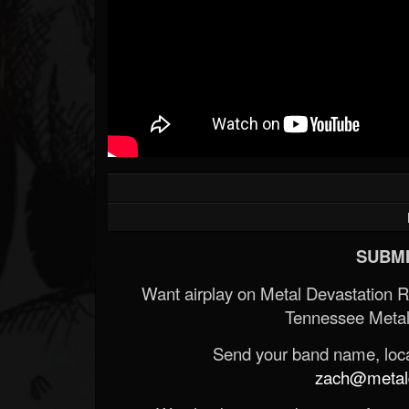
SUBMI
Want airplay on Metal Devastation 
Tennessee Metal
Send your band name, locat
zach@metald