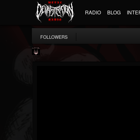
RADIO
BLOG
INTE
FOLLOWERS
Just Me & The Devil
@just-me-the-devil
FOLLOWERS
FOLLOWING
UPDATES
14
7
10