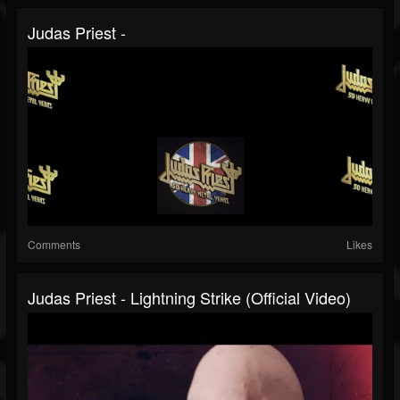
Judas Priest -
Comments
Likes
Judas Priest - Lightning Strike (Official Video)