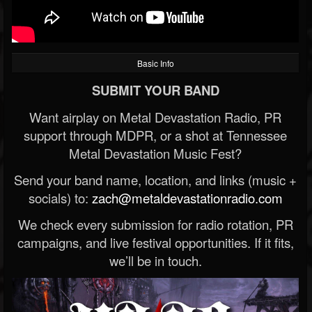
Basic Info
SUBMIT YOUR BAND
Want airplay on Metal Devastation Radio, PR
support through MDPR, or a shot at Tennessee
Metal Devastation Music Fest?
Send your band name, location, and links (music +
socials) to:
zach@metaldevastationradio.com
We check every submission for radio rotation, PR
campaigns, and live festival opportunities. If it fits,
we’ll be in touch.