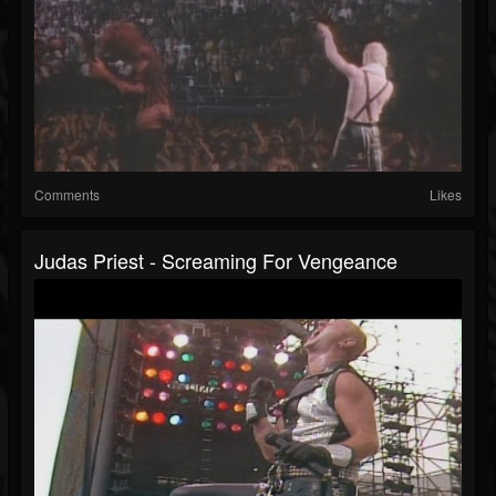
Comments
Likes
Judas Priest - Screaming For Vengeance