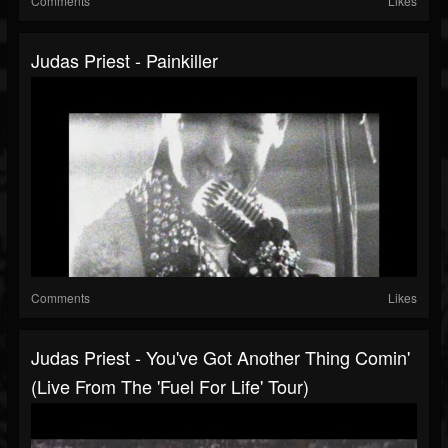
Comments
Likes
Judas Priest - Painkiller
Comments
Likes
Judas Priest - You've Got Another Thing Comin'
(Live From The 'Fuel For Life' Tour)