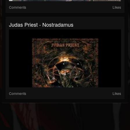
Comments
Likes
Judas Priest - Nostradamus
Comments
Likes