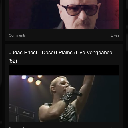
Comments
Likes
Judas Priest - Desert Plains (Live Vengeance
'82)