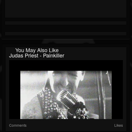
You May Also Like
Judas Priest - Painkiller
Comments
Likes