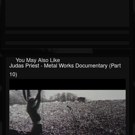
You May Also Like
Judas Priest - Metal Works Documentary (Part
10)