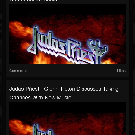
Comments
Likes
Judas Priest - Glenn Tipton Discusses Taking
Chances With New Music