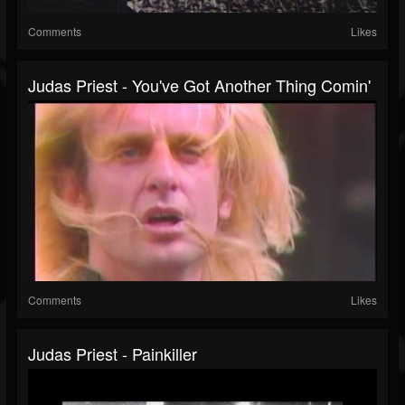
Comments
Likes
Judas Priest - You've Got Another Thing Comin'
Comments
Likes
Judas Priest - Painkiller