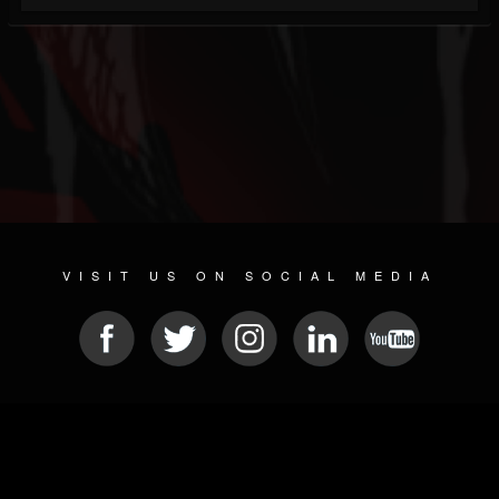
VISIT US ON SOCIAL MEDIA
© 2026 METAL DEVASTATION RADIO
SOCIAL NETWORKING SOFTWARE
| POWERED BY
JAMROOM