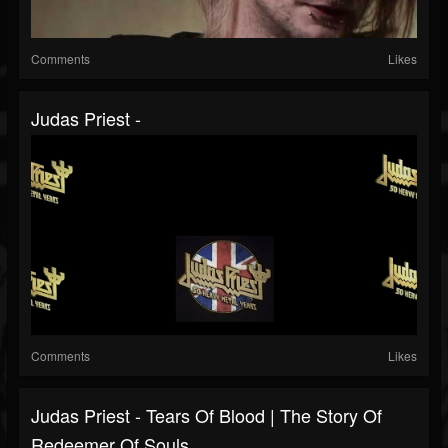
Comments
Likes
Judas Priest -
Comments
Likes
Judas Priest - Tears Of Blood | The Story Of
Redeemer Of Souls