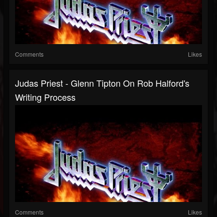
Comments
Likes
Judas Priest - Glenn Tipton On Rob Halford's
Writing Process
Comments
Likes