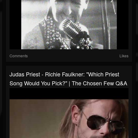
Comments
Likes
Judas Priest - Richie Faulkner: "Which Priest
Song Would You Pick?" | The Chosen Few Q&A