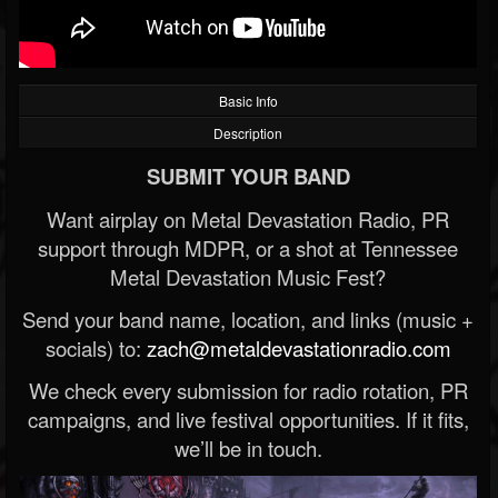
Basic Info
Description
SUBMIT YOUR BAND
Want airplay on Metal Devastation Radio, PR
support through MDPR, or a shot at Tennessee
Metal Devastation Music Fest?
Send your band name, location, and links (music +
socials) to:
zach@metaldevastationradio.com
We check every submission for radio rotation, PR
campaigns, and live festival opportunities. If it fits,
we’ll be in touch.