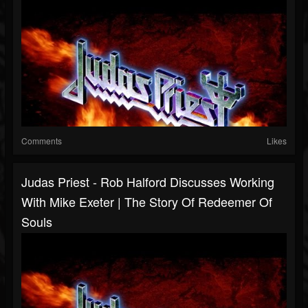
Comments
Likes
Judas Priest - Rob Halford Discusses Working
With Mike Exeter | The Story Of Redeemer Of
Souls