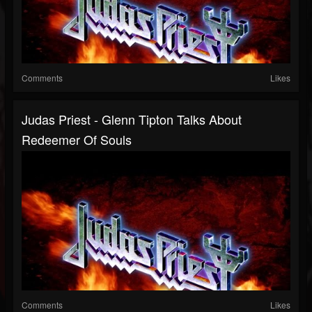
Comments
Likes
Judas Priest - Glenn Tipton Talks About
Redeemer Of Souls
Comments
Likes