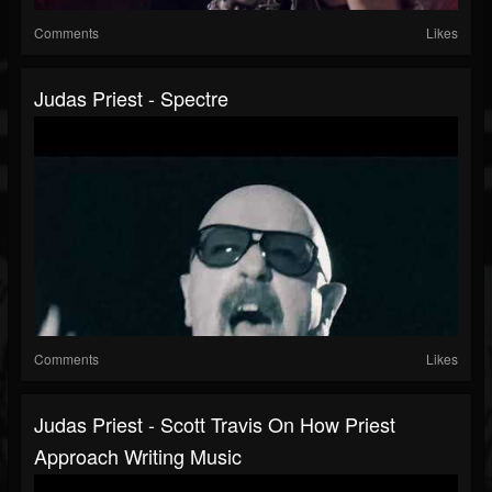
Comments
Likes
Judas Priest - Spectre
Comments
Likes
Judas Priest - Scott Travis On How Priest
Approach Writing Music