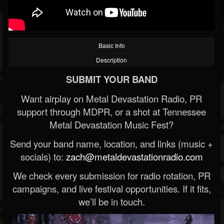
Basic Info
Description
SUBMIT YOUR BAND
Want airplay on Metal Devastation Radio, PR
support through MDPR, or a shot at Tennessee
Metal Devastation Music Fest?
Send your band name, location, and links (music +
socials) to:
zach@metaldevastationradio.com
We check every submission for radio rotation, PR
campaigns, and live festival opportunities. If it fits,
we’ll be in touch.