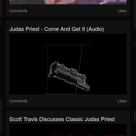
Comments
Likes
Judas Priest - Come And Get It (Audio)
Comments
Likes
Scott Travis Discusses Classic Judas Priest