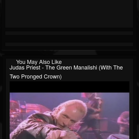
You May Also Like
Judas Priest - The Green Manalishi (With The
Two Pronged Crown)