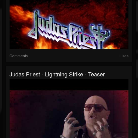
Comments
Likes
Judas Priest - Lightning Strike - Teaser