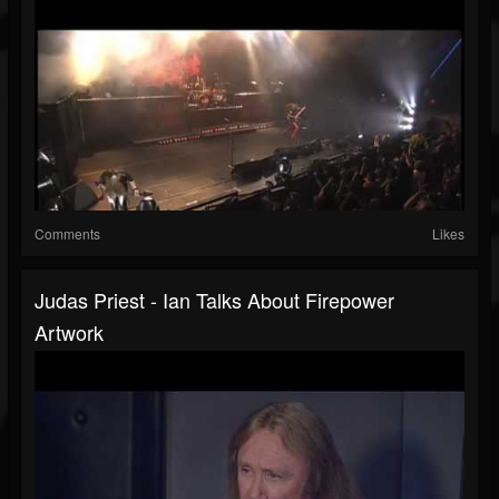
Comments
Likes
Judas Priest - Ian Talks About Firepower
Artwork