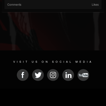
Comments
Likes
VISIT US ON SOCIAL MEDIA
© 2026 METAL DEVASTATION RADIO
SOCIAL NETWORK SCRIPT
| POWERED BY
JAMROOM