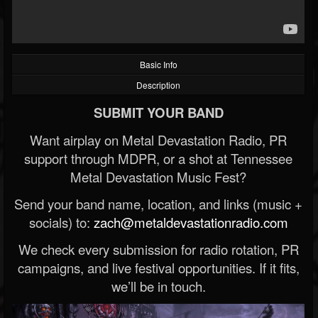
Basic Info
Description
SUBMIT YOUR BAND
Want airplay on Metal Devastation Radio, PR
support through MDPR, or a shot at Tennessee
Metal Devastation Music Fest?
Send your band name, location, and links (music +
socials) to:
zach@metaldevastationradio.com
We check every submission for radio rotation, PR
campaigns, and live festival opportunities. If it fits,
we’ll be in touch.