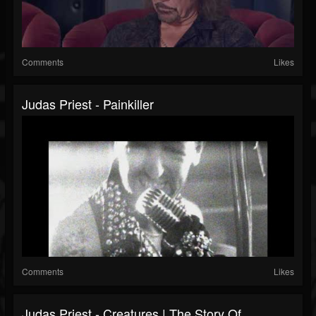
Comments
Likes
Judas Priest - Painkiller
Comments
Likes
Judas Priest - Creatures | The Story Of