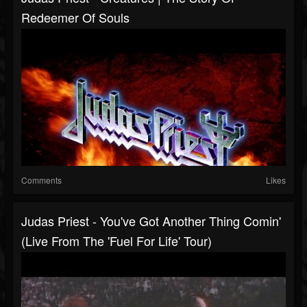
Redeemer Of Souls
Comments
Likes
Judas Priest - You've Got Another Thing Comin'
(Live From The 'Fuel For Life' Tour)