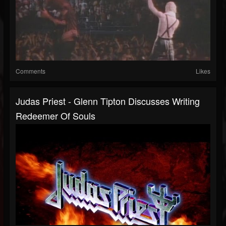
Comments
Likes
Judas Priest - Glenn Tipton Discusses Writing
Redeemer Of Souls