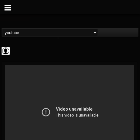
Judas Priest
@judas-priest
FOLLOWERS
FOLLOWING
UPDATES
0
202955
89