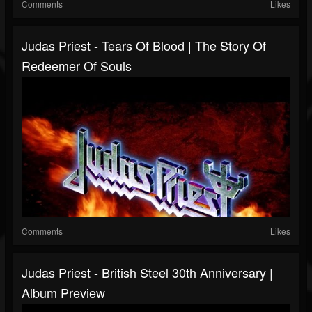
Comments
Likes
Judas Priest - Tears Of Blood | The Story Of
Redeemer Of Souls
Comments
Likes
Judas Priest - British Steel 30th Anniversary |
Album Preview