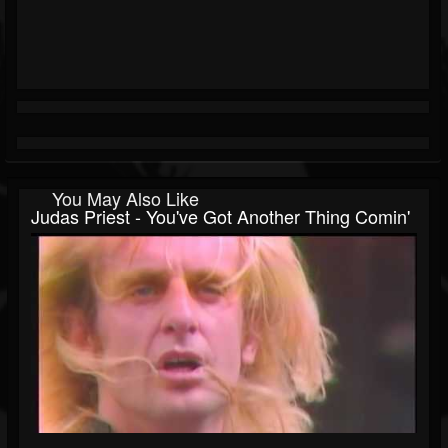
You May Also Like
Judas Priest - You've Got Another Thing Comin'