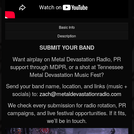
Basic Info
Description
SUBMIT YOUR BAND
Want airplay on Metal Devastation Radio, PR
support through MDPR, or a shot at Tennessee
Metal Devastation Music Fest?
Send your band name, location, and links (music +
socials) to:
zach@metaldevastationradio.com
We check every submission for radio rotation, PR
campaigns, and live festival opportunities. If it fits,
we’ll be in touch.