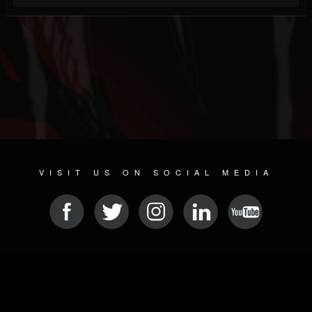
VISIT US ON SOCIAL MEDIA
© 2026 METAL DEVASTATION RADIO
SOCIAL NETWORKING SOFTWARE
| POWERED BY
JAMROOM