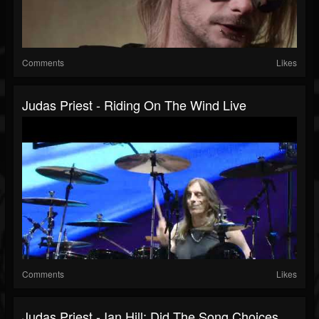
Comments
Likes
Judas Priest - Riding On The Wind Live
Comments
Likes
Judas Priest - Ian Hill: Did The Song Choices