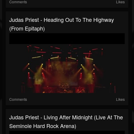
Comments
Likes
Judas Priest - Heading Out To The Highway
(from Epitaph)
Comments
Likes
Judas Priest - Living After Midnight (Live At The
Seminole Hard Rock Arena)