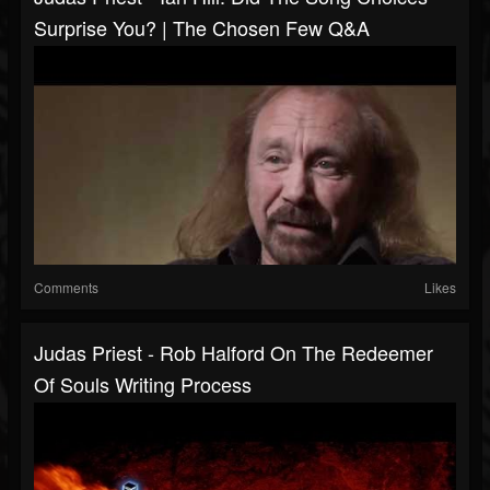
Surprise You? | The Chosen Few Q&A
Comments
Likes
Judas Priest - Rob Halford On The Redeemer
Of Souls Writing Process