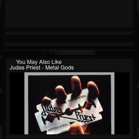
You May Also Like
Judas Priest - Metal Gods