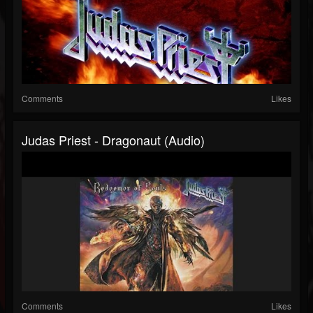
Comments
Likes
Judas Priest - Dragonaut (Audio)
Comments
Likes