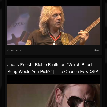
Comments
Likes
Judas Priest - Richie Faulkner: "Which Priest
Song Would You Pick?" | The Chosen Few Q&A