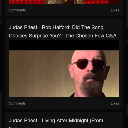
Comments
Likes
Judas Priest - Rob Halford: Did The Song
Choices Surprise You? | The Chosen Few Q&A
Comments
Likes
Judas Priest - Living After Midnight (from