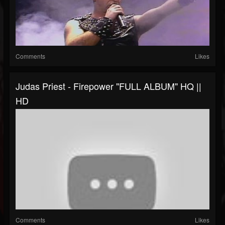
Comments
Likes
Judas Priest - Firepower "FULL ALBUM" HQ ||
HD
Comments
Likes