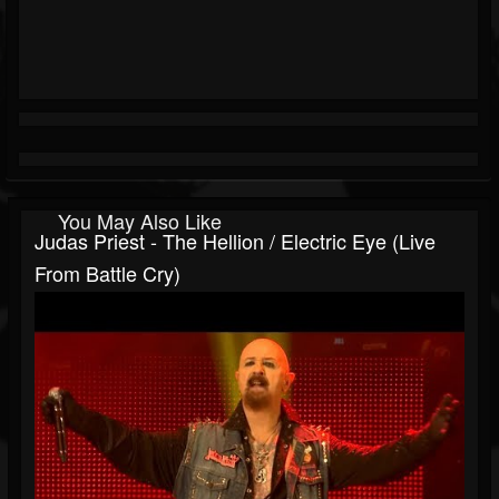
You May Also Like
Judas Priest - The Hellion / Electric Eye (Live
From Battle Cry)