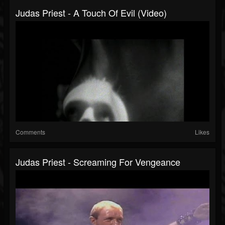
Judas Priest - A Touch Of Evil (Video)
Comments
Likes
Judas Priest - Screaming For Vengeance