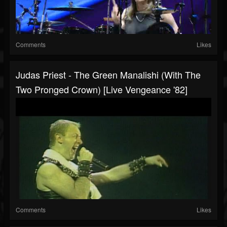
Comments
Likes
Judas Priest - The Green Manalishi (With The
Two Pronged Crown) [Live Vengeance '82]
Comments
Likes