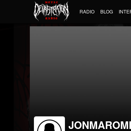
RADIO
BLOG
INTE
JONMAROM