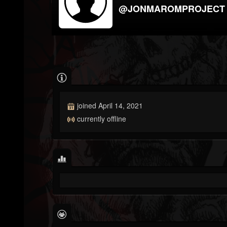
@JONMAROMPROJECT
joined April 14, 2021
currently offline