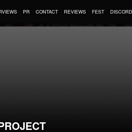
RVIEWS
PR
CONTACT
REVIEWS
FEST
DISCOR
PROJECT