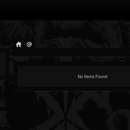
No Items Found