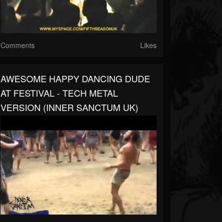
Comments
Likes
AWESOME HAPPY DANCING DUDE
AT FESTIVAL - TECH METAL
VERSION (INNER SANCTUM UK)