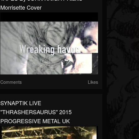
Morrisette Cover
Comments
Likes
SYNAPTIK LIVE
"THRASHERSAURUS" 2015
PROGRESSIVE METAL UK