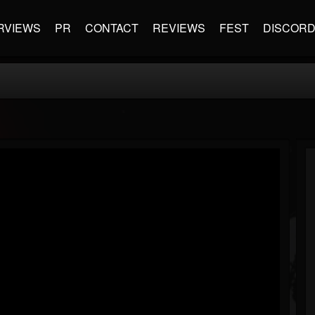
RVIEWS
PR
CONTACT
REVIEWS
FEST
DISCOR