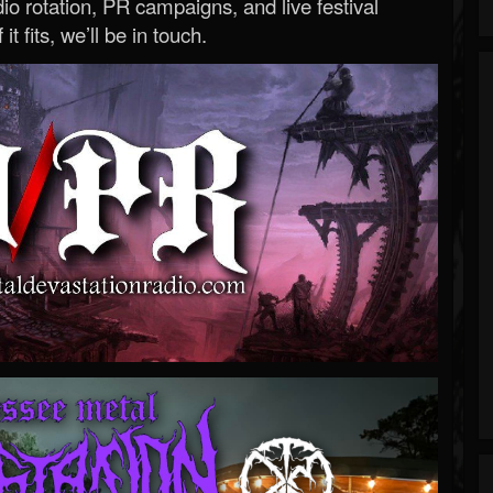
o rotation, PR campaigns, and live festival
 it fits, we’ll be in touch.