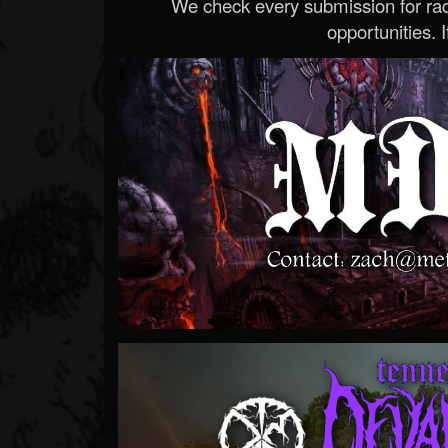
We check every submission for radi
opportunities. If