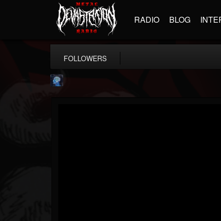
RADIO
BLOG
INTE
FOLLOWERS
john.knight
@johnknight
FOLLOWERS
FOLLOWING
UPDATES
15
2
37