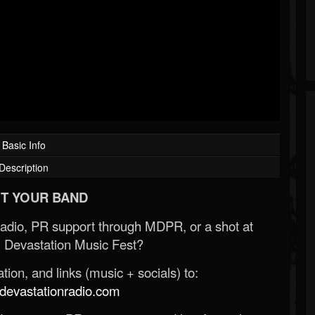
Basic Info
Description
T YOUR BAND
Radio, PR support through MDPR, or a shot at
 Devastation Music Fest?
ion, and links (music + socials) to:
evastationradio.com