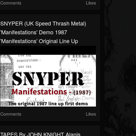
Comments
Likes
SNYPER (UK Speed Thrash Metal)
'Manifestations' Demo 1987
'Manifestations' Original Line Up
Comments
Likes
TAPES By JOHN KNIGHT Alanis