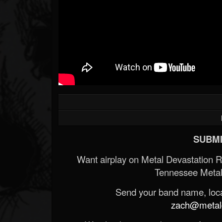
SUBMI
Want airplay on Metal Devastation 
Tennessee Metal
Send your band name, locat
zach@metald