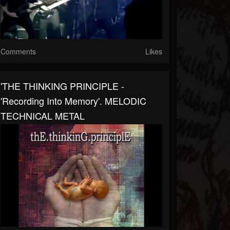
Comments
Likes
'THE THINKING PRINCIPLE -
'Recording Into Memory'. MELODIC
TECHNICAL METAL