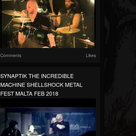
Comments
Likes
SYNAPTIK THE INCREDIBLE
MACHINE SHELLSHOCK METAL
FEST MALTA FEB 2018