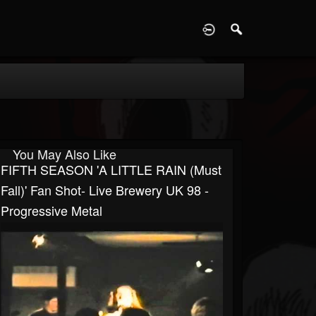
D
You May Also Like
FIFTH SEASON 'A LITTLE RAIN (Must
Fall)' Fan Shot- Live Brewery UK 98 -
Progressive Metal