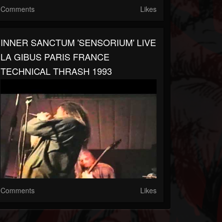
Comments
Likes
INNER SANCTUM 'SENSORIUM' LIVE
LA GIBUS PARIS FRANCE
TECHNICAL THRASH 1993
Comments
Likes