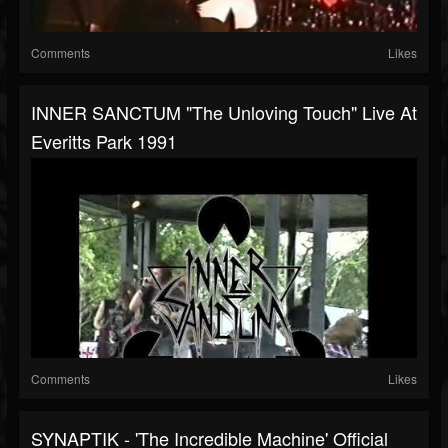
Comments
Likes
INNER SANCTUM "The Unloving Touch" Live At
Everitts Park 1991
Comments
Likes
SYNAPTIK - 'The Incredible Machine' Official