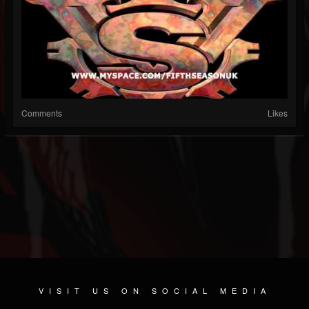
Comments
Likes
VISIT US ON SOCIAL MEDIA