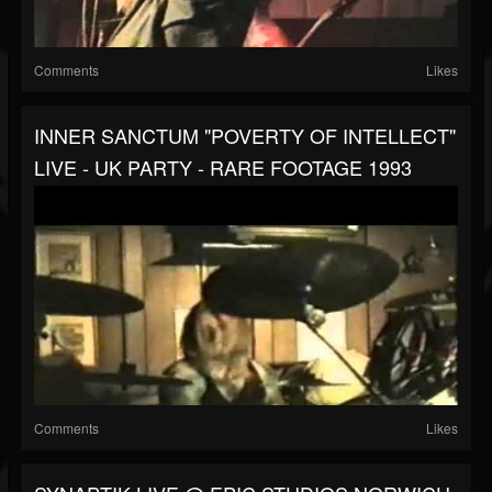
Comments
Likes
INNER SANCTUM "POVERTY OF INTELLECT"
LIVE - UK PARTY - RARE FOOTAGE 1993
Comments
Likes