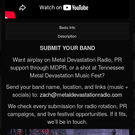
Basic Info
Description
SUBMIT YOUR BAND
Want airplay on Metal Devastation Radio, PR
support through MDPR, or a shot at Tennessee
Metal Devastation Music Fest?
Send your band name, location, and links (music +
socials) to:
zach@metaldevastationradio.com
We check every submission for radio rotation, PR
campaigns, and live festival opportunities. If it fits,
we’ll be in touch.