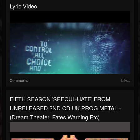
Lyric Video
Comments
Likes
FIFTH SEASON 'SPECUL-HATE' FROM
UNRELEASED 2ND CD UK PROG METAL.-
(Dream Theater, Fates Warning Etc)