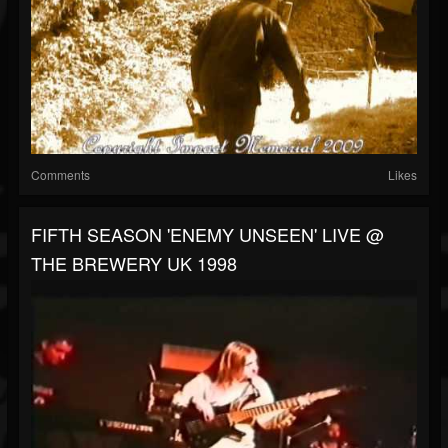
Comments
Likes
FIFTH SEASON 'ENEMY UNSEEN' LIVE @
THE BREWERY UK 1998