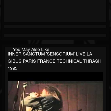
You May Also Like
INNER SANCTUM 'SENSORIUM' LIVE LA
GIBUS PARIS FRANCE TECHNICAL THRASH
1993