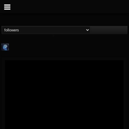
john.knight
@johnknight
FOLLOWERS
FOLLOWING
UPDATES
15
2
37