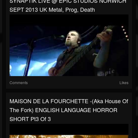
SYNAPTIK LIVE @ EPIC STUDIOS NORWICH
SEPT 2013 UK Metal, Prog, Death
Comments
Likes
MAISON DE LA FOURCHETTE -(aka House Of
The Fork) ENGLISH LANGUAGE HORROR
SHORT Pt3 Of 3