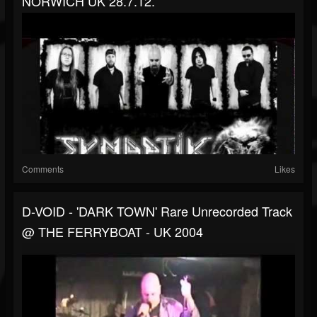
NORWICH UK 28.7.12.
Comments
Likes
D-VOID - 'DARK TOWN' Rare Unrecorded Track
@ THE FERRYBOAT - UK 2004