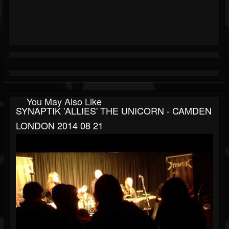
You May Also Like
SYNAPTIK 'ALLIES' THE UNICORN - CAMDEN
LONDON 2014 08 21