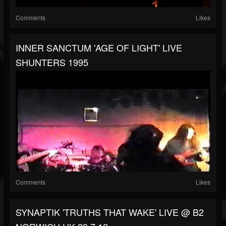
Comments
Likes
INNER SANCTUM 'AGE OF LIGHT' LIVE
SHUNTERS 1995
Comments
Likes
SYNAPTIK 'TRUTHS THAT WAKE' LIVE @ B2