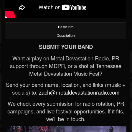
Basic Info
Description
SUBMIT YOUR BAND
Want airplay on Metal Devastation Radio, PR
support through MDPR, or a shot at Tennessee
Metal Devastation Music Fest?
Send your band name, location, and links (music +
socials) to:
zach@metaldevastationradio.com
We check every submission for radio rotation, PR
campaigns, and live festival opportunities. If it fits,
we’ll be in touch.