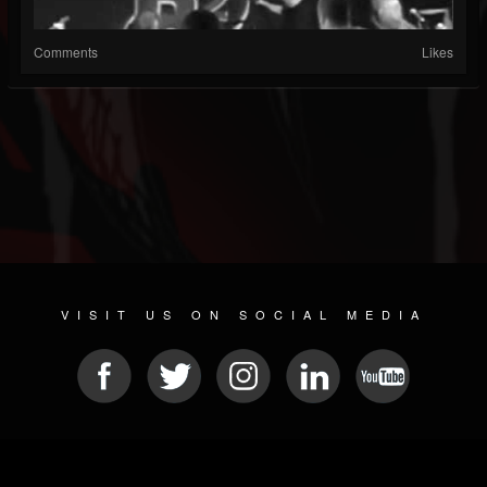
Comments
Likes
VISIT US ON SOCIAL MEDIA
© 2026 METAL DEVASTATION RADIO
SOCIAL NETWORKING CMS
| POWERED BY
JAMROOM