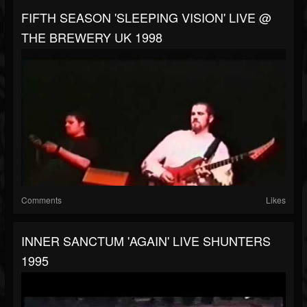
FIFTH SEASON 'SLEEPING VISION' LIVE @
THE BREWERY UK 1998
Comments
Likes
INNER SANCTUM 'AGAIN' LIVE SHUNTERS
1995