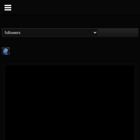
john.knight
@johnknight
FOLLOWERS
FOLLOWING
UPDATES
15
2
37