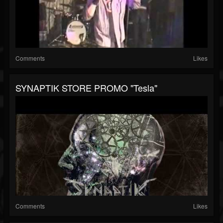
Comments
Likes
SYNAPTIK STORE PROMO "Tesla"
Comments
Likes