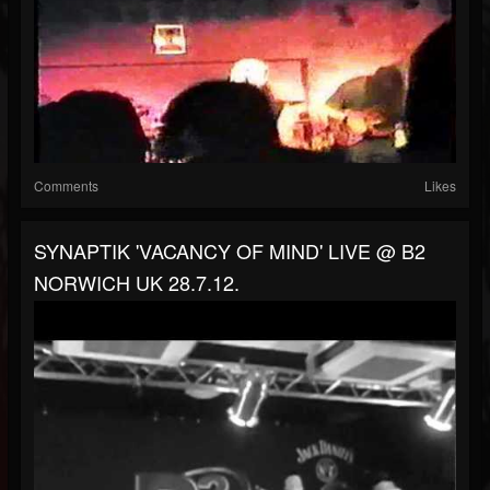
Comments
Likes
SYNAPTIK 'VACANCY OF MIND' LIVE @ B2
NORWICH UK 28.7.12.